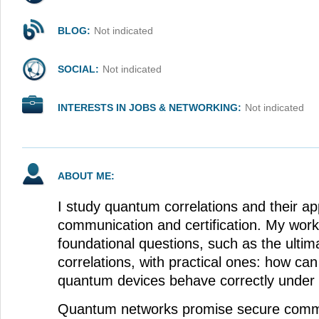
BLOG:
Not indicated
SOCIAL:
Not indicated
INTERESTS IN JOBS & NETWORKING:
Not indicated
ABOUT ME:
I study quantum correlations and their app
communication and certification. My wor
foundational questions, such as the ultim
correlations, with practical ones: how can
quantum devices behave correctly under r
Quantum networks promise secure comm