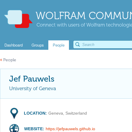
WOLFRAM COMMUN
Connect with users of Wolfram technologies
Dashboard
Groups
People
«
People
Jef Pauwels
University of Geneva
LOCATION:
Geneva, Switzerland
WEBSITE:
https://jefpauwels.github.io