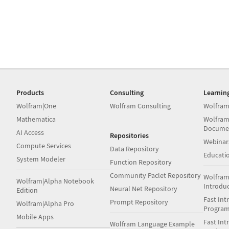
Products
Consulting
Learnin
Wolfram|One
Wolfram Consulting
Wolfram
Mathematica
Wolfram
Docume
AI Access
Repositories
Webinar
Compute Services
Data Repository
Educati
System Modeler
Function Repository
Community Paclet Repository
Wolfram
Wolfram|Alpha Notebook
Introdu
Neural Net Repository
Edition
Fast Int
Prompt Repository
Wolfram|Alpha Pro
Progra
Mobile Apps
Fast Int
Wolfram Language Example