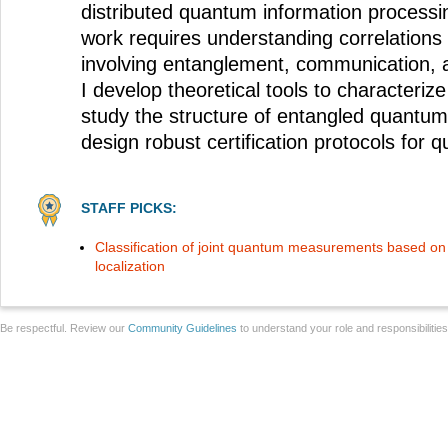
distributed quantum information process
work requires understanding correlations
involving entanglement, communication, 
I develop theoretical tools to characterize
study the structure of entangled quant
design robust certification protocols for
STAFF PICKS:
Classification of joint quantum measurements based on
localization
Be respectful. Review our
Community Guidelines
to understand your role and responsibilitie