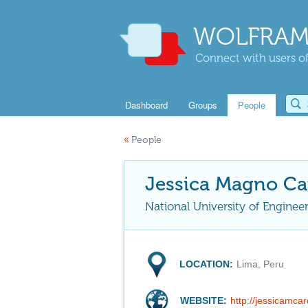
WOLFRAM
Connect with users of
Dashboard
Groups
People
«
People
Jessica Magno Ca
National University of Enginee
LOCATION:
Lima, Peru
WEBSITE:
http://jessicamc