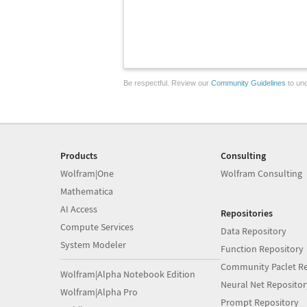
Be respectful. Review our
Community Guidelines
to und
Products
Consulting
Wolfram|One
Wolfram Consulting
Mathematica
AI Access
Repositories
Compute Services
Data Repository
System Modeler
Function Repository
Community Paclet Re
Wolfram|Alpha Notebook Edition
Neural Net Repositor
Wolfram|Alpha Pro
Prompt Repository