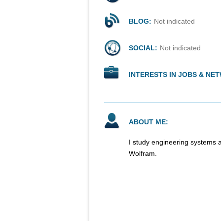
BLOG:
Not indicated
SOCIAL:
Not indicated
INTERESTS IN JOBS & NE
ABOUT ME:
I study engineering systems a
Wolfram.