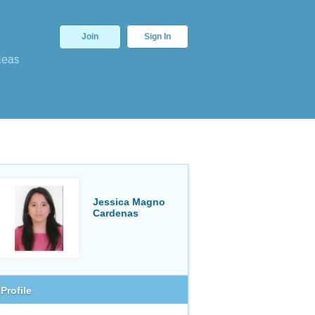
Join
Sign In
deas
Jessica Magno
Cardenas
Profile