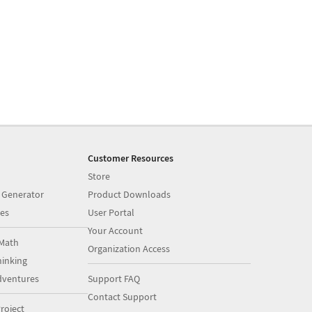
Customer Resources
Store
 Generator
Product Downloads
es
User Portal
Your Account
Math
Organization Access
inking
dventures
Support FAQ
Contact Support
roject