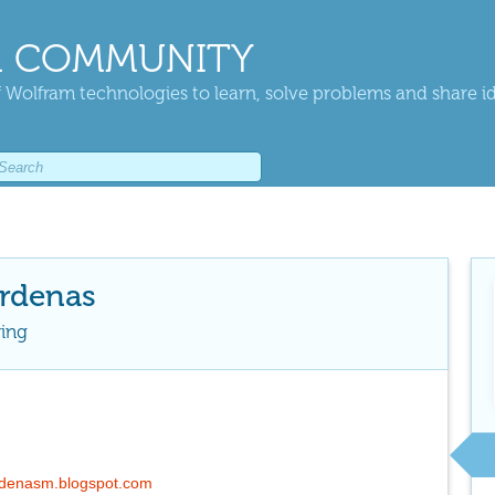
 COMMUNITY
 Wolfram technologies to learn, solve problems and share i
rdenas
ring
ardenasm.blogspot.com