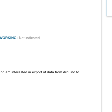
TWORKING:
Not indicated
nd am interested in export of data from Arduino to