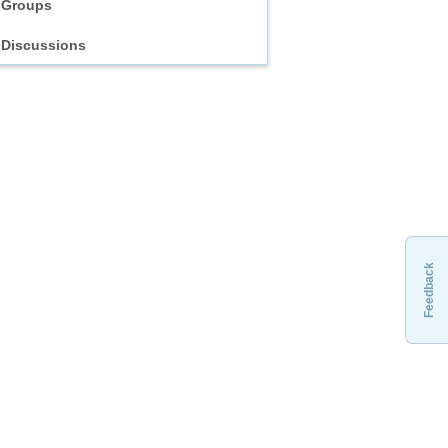
Groups
Discussions
Feedback