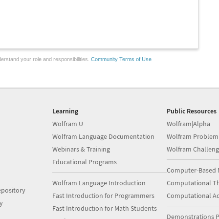
erstand your role and responsibilities.
Community Terms of Use
Learning
Public Resources
Wolfram U
Wolfram|Alpha
Wolfram Language Documentation
Wolfram Problem
Webinars & Training
Wolfram Challeng
Educational Programs
Computer-Based 
Wolfram Language Introduction
Computational Th
pository
Fast Introduction for Programmers
Computational A
y
Fast Introduction for Math Students
Demonstrations P