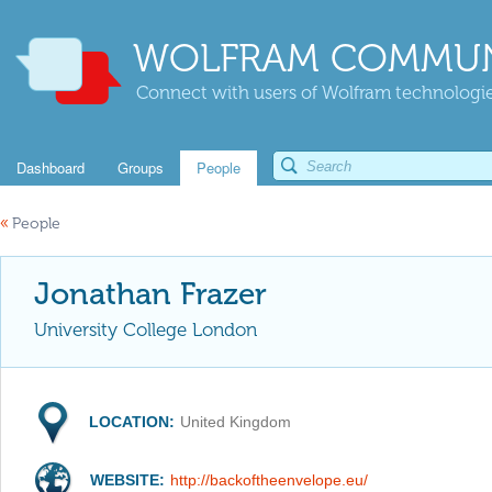
WOLFRAM COMMUN
Connect with users of Wolfram technologies
Dashboard
Groups
People
«
People
Jonathan Frazer
University College London
LOCATION:
United Kingdom
WEBSITE:
http://backoftheenvelope.eu/