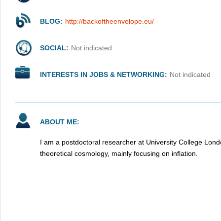
BLOG:
http://backoftheenvelope.eu/
SOCIAL:
Not indicated
INTERESTS IN JOBS & NETWORKING:
Not indicated
ABOUT ME:
I am a postdoctoral researcher at University College Londo
theoretical cosmology, mainly focusing on inflation.