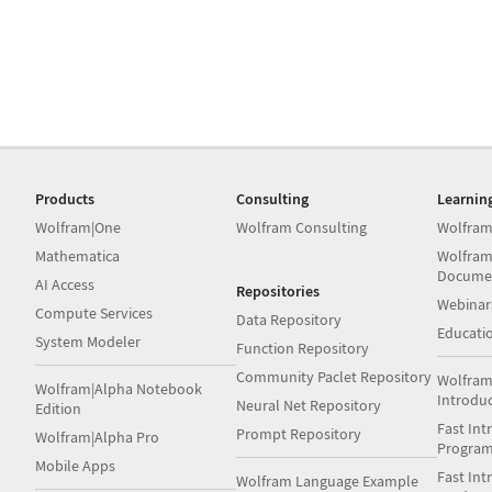
Products
Consulting
Learnin
Wolfram|One
Wolfram Consulting
Wolfram
Mathematica
Wolfram
Docume
AI Access
Repositories
Webinar
Compute Services
Data Repository
Educati
System Modeler
Function Repository
Community Paclet Repository
Wolfram
Wolfram|Alpha Notebook
Introdu
Neural Net Repository
Edition
Fast Int
Prompt Repository
Wolfram|Alpha Pro
Progra
Mobile Apps
Fast Int
Wolfram Language Example