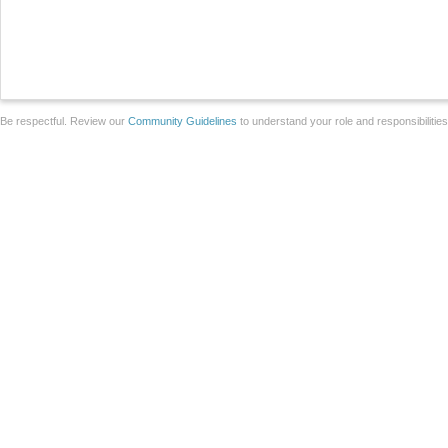
Be respectful. Review our
Community Guidelines
to understand your role and responsibilitie