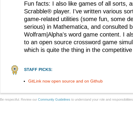
Fun facts: I also like games of all sorts, 
Scrabble® player. I've written various so
game-related utilities (some fun, some 
serious) in Mathematica, and consulted br
Wolfram|Alpha's word game content. I al
to an open source crossword game simul
which is quite the thing in the competitiv
STAFF PICKS:
GitLink now open source and on Github
Be respectful. Review our
Community Guidelines
to understand your role and responsibilitie