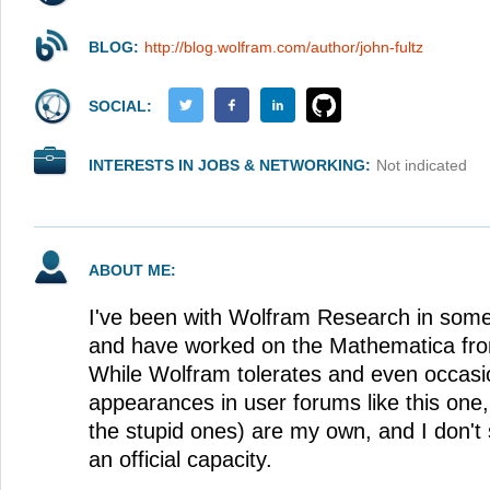
BLOG:
http://blog.wolfram.com/author/john-fultz
SOCIAL:
INTERESTS IN JOBS & NETWORKING:
Not indicated
ABOUT ME:
I've been with Wolfram Research in some
and have worked on the Mathematica fro
While Wolfram tolerates and even occas
appearances in user forums like this one
the stupid ones) are my own, and I don't
an official capacity.