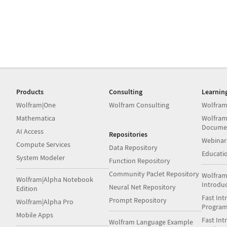
Products
Consulting
Learnin
Wolfram|One
Wolfram Consulting
Wolfram
Mathematica
Wolfram
Docume
AI Access
Repositories
Webinar
Compute Services
Data Repository
Educati
System Modeler
Function Repository
Community Paclet Repository
Wolfram
Wolfram|Alpha Notebook
Introdu
Neural Net Repository
Edition
Fast Int
Prompt Repository
Wolfram|Alpha Pro
Progra
Mobile Apps
Fast Int
Wolfram Language Example