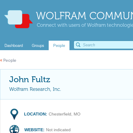
WOLFRAM COMMUN
Connect with users of Wolfram technologies
Dashboard
Groups
People
«
People
John Fultz
Wolfram Research, Inc.
LOCATION:
Chesterfield, MO
WEBSITE:
Not indicated