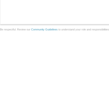
Be respectful. Review our
Community Guidelines
to understand your role and responsibilitie