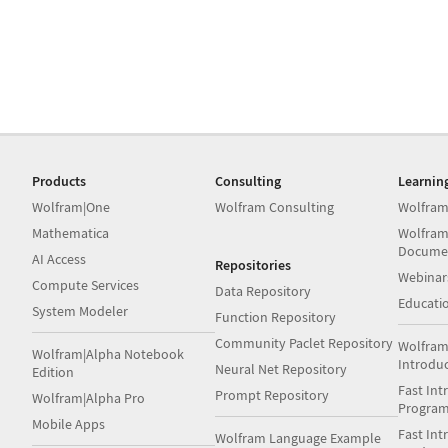
Products
Consulting
Learnin
Wolfram|One
Wolfram Consulting
Wolfram
Mathematica
Wolfram
Docume
AI Access
Repositories
Webinar
Compute Services
Data Repository
Educati
System Modeler
Function Repository
Community Paclet Repository
Wolfram
Wolfram|Alpha Notebook
Introdu
Neural Net Repository
Edition
Fast Int
Prompt Repository
Wolfram|Alpha Pro
Progra
Mobile Apps
Fast Int
Wolfram Language Example