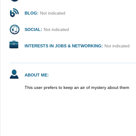
BLOG:
Not indicated
SOCIAL:
Not indicated
INTERESTS IN JOBS & NETWORKING:
Not indicated
ABOUT ME:
This user prefers to keep an air of mystery about them