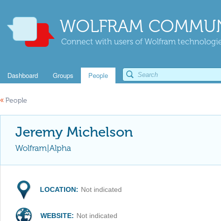
WOLFRAM COMMUN
Connect with users of Wolfram technologies
Dashboard
Groups
People
«
People
Jeremy Michelson
Wolfram|Alpha
LOCATION:
Not indicated
WEBSITE:
Not indicated