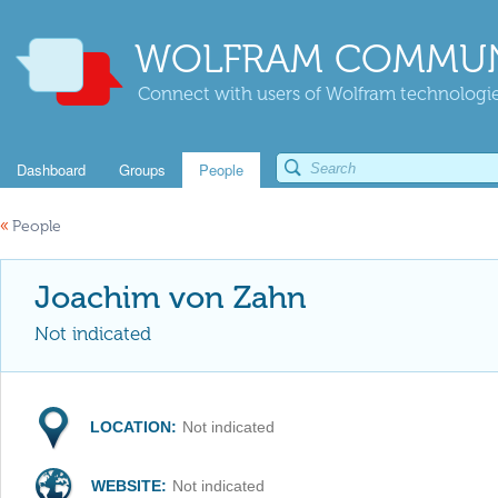
WOLFRAM COMMUN
Connect with users of Wolfram technologies
Dashboard
Groups
People
«
People
Joachim von Zahn
Not indicated
LOCATION:
Not indicated
WEBSITE:
Not indicated