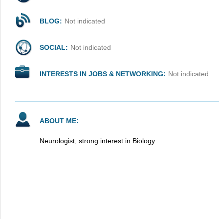
BLOG:
Not indicated
SOCIAL:
Not indicated
INTERESTS IN JOBS & NETWORKING:
Not indicated
ABOUT ME:
Neurologist, strong interest in Biology