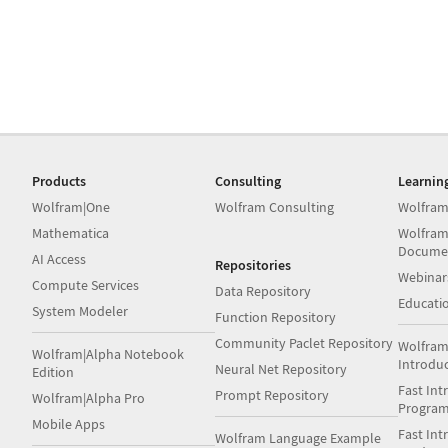
Products
Consulting
Learnin
Wolfram|One
Wolfram Consulting
Wolfram
Mathematica
Wolfram
Docume
AI Access
Repositories
Webinar
Compute Services
Data Repository
Educati
System Modeler
Function Repository
Community Paclet Repository
Wolfram
Wolfram|Alpha Notebook
Introdu
Neural Net Repository
Edition
Fast Int
Prompt Repository
Wolfram|Alpha Pro
Progra
Mobile Apps
Fast Int
Wolfram Language Example