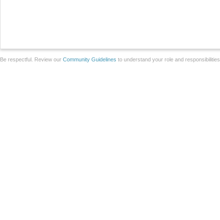
Be respectful. Review our
Community Guidelines
to understand your role and responsibilitie