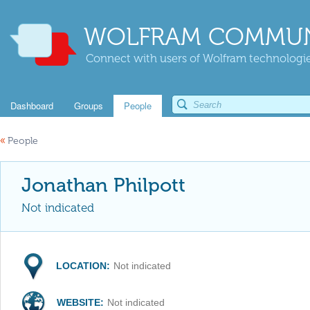
WOLFRAM COMMUN
Connect with users of Wolfram technologies
Dashboard
Groups
People
«
People
Jonathan Philpott
Not indicated
LOCATION:
Not indicated
WEBSITE:
Not indicated