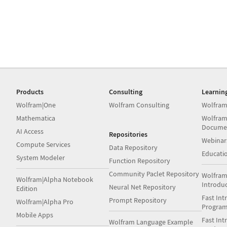
Products
Consulting
Learnin
Wolfram|One
Wolfram Consulting
Wolfram
Mathematica
Wolfram
Docume
AI Access
Repositories
Webinar
Compute Services
Data Repository
Educati
System Modeler
Function Repository
Community Paclet Repository
Wolfram
Wolfram|Alpha Notebook
Introdu
Neural Net Repository
Edition
Fast Int
Prompt Repository
Wolfram|Alpha Pro
Progra
Mobile Apps
Fast Int
Wolfram Language Example