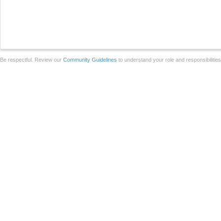
Be respectful. Review our
Community Guidelines
to understand your role and responsibilitie