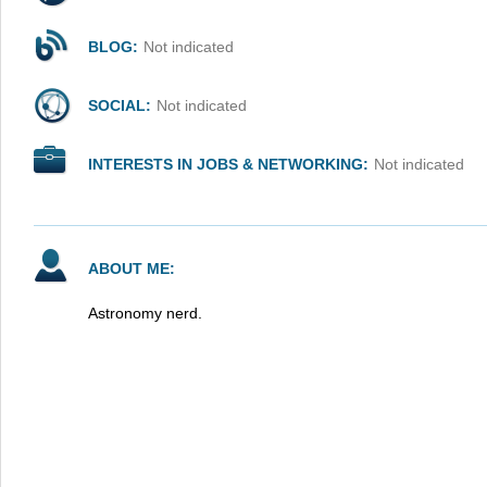
BLOG:
Not indicated
SOCIAL:
Not indicated
INTERESTS IN JOBS & NETWORKING:
Not indicated
ABOUT ME:
Astronomy nerd.