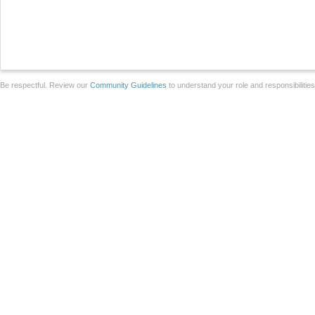
Be respectful. Review our
Community Guidelines
to understand your role and responsibilitie