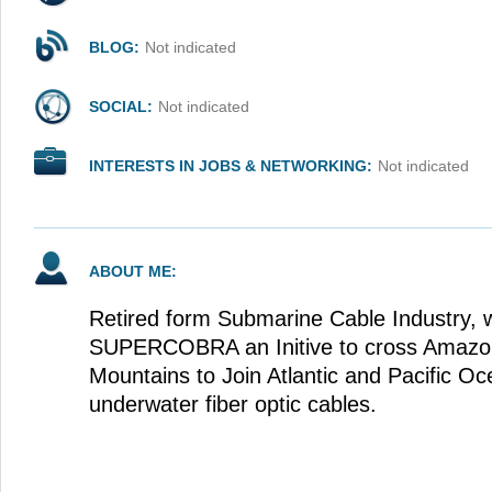
BLOG:
Not indicated
SOCIAL:
Not indicated
INTERESTS IN JOBS & NETWORKING:
Not indicated
ABOUT ME:
Retired form Submarine Cable Industry, 
SUPERCOBRA an Initive to cross Amazo
Mountains to Join Atlantic and Pacific O
underwater fiber optic cables.