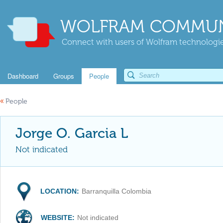
WOLFRAM COMMUN
Connect with users of Wolfram technologies
Dashboard
Groups
People
«
People
Jorge O. Garcia L
Not indicated
LOCATION:
Barranquilla Colombia
WEBSITE:
Not indicated