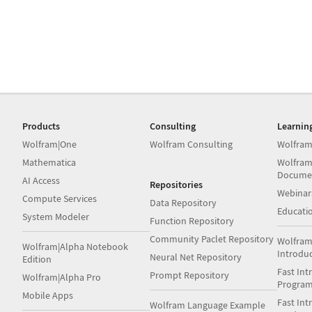
Products
Consulting
Learnin
Wolfram|One
Wolfram Consulting
Wolfram
Mathematica
Wolfram
Docume
AI Access
Repositories
Webinar
Compute Services
Data Repository
Educati
System Modeler
Function Repository
Community Paclet Repository
Wolfram
Wolfram|Alpha Notebook
Introdu
Neural Net Repository
Edition
Fast Int
Prompt Repository
Wolfram|Alpha Pro
Progra
Mobile Apps
Fast Int
Wolfram Language Example