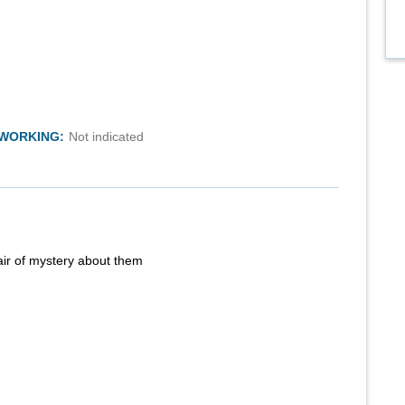
TWORKING:
Not indicated
air of mystery about them