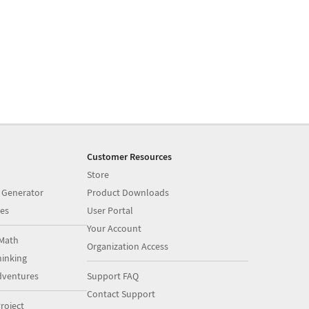
Customer Resources
Store
 Generator
Product Downloads
es
User Portal
Your Account
Math
Organization Access
inking
dventures
Support FAQ
Contact Support
roject