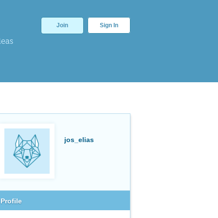
Join
Sign In
deas
jos_elias
Profile