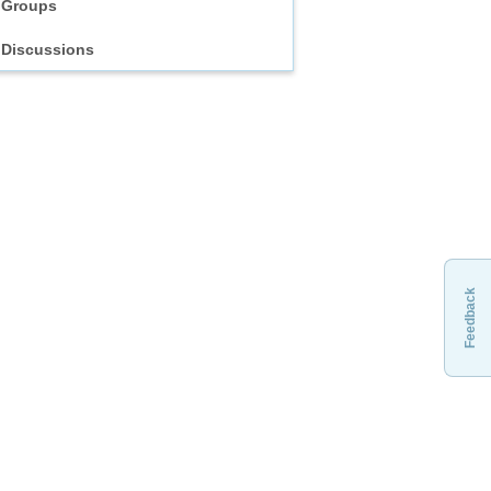
Groups
Discussions
Feedback