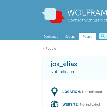
WOLFRAM
Connect with users of
Dashboard
Groups
People
«
People
jos_elias
Not indicated
LOCATION:
Not indicated
WEBSITE:
Not indicated