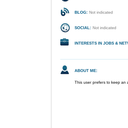
BLOG:
Not indicated
SOCIAL:
Not indicated
INTERESTS IN JOBS & NE
ABOUT ME:
This user prefers to keep an 