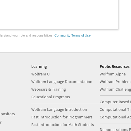
erstand your role and responsibilities.
Community Terms of Use
Learning
Public Resources
Wolfram U
Wolfram|Alpha
Wolfram Language Documentation
Wolfram Problem
Webinars & Training
Wolfram Challeng
Educational Programs
Computer-Based 
Wolfram Language Introduction
Computational Th
pository
Fast Introduction for Programmers
Computational A
y
Fast Introduction for Math Students
Demonstrations P