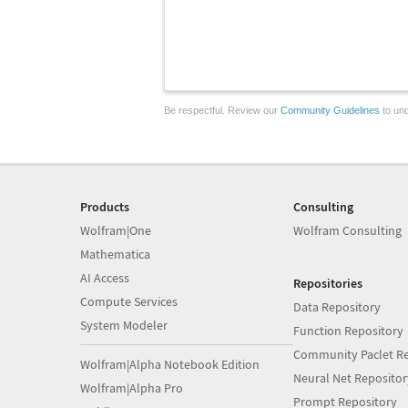
Be respectful. Review our
Community Guidelines
to und
Products
Consulting
Wolfram|One
Wolfram Consulting
Mathematica
AI Access
Repositories
Compute Services
Data Repository
System Modeler
Function Repository
Community Paclet Re
Wolfram|Alpha Notebook Edition
Neural Net Repositor
Wolfram|Alpha Pro
Prompt Repository