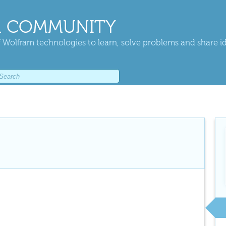
 COMMUNITY
 Wolfram technologies to learn, solve problems and share i