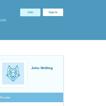
Join
Sign In
deas
John Shilling
Profile