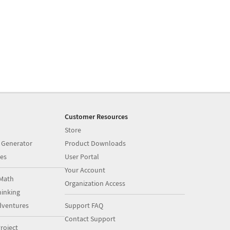
Customer Resources
Store
 Generator
Product Downloads
es
User Portal
Your Account
Math
Organization Access
inking
dventures
Support FAQ
Contact Support
roject