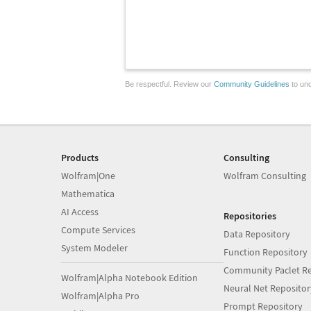
Be respectful. Review our
Community Guidelines
to und
Products
Consulting
Wolfram|One
Wolfram Consulting
Mathematica
AI Access
Repositories
Compute Services
Data Repository
System Modeler
Function Repository
Community Paclet Re
Wolfram|Alpha Notebook Edition
Neural Net Repositor
Wolfram|Alpha Pro
Prompt Repository