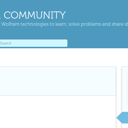
 COMMUNITY
 Wolfram technologies to learn, solve problems and share i