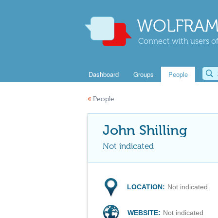
WOLFRAM
Connect with users of
Dashboard
Groups
People
«
People
John Shilling
Not indicated
LOCATION:
Not indicated
WEBSITE:
Not indicated