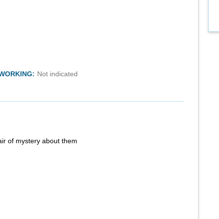
TWORKING:
Not indicated
air of mystery about them