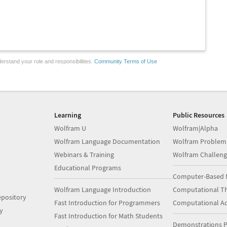
erstand your role and responsibilities.
Community Terms of Use
Learning
Public Resources
Wolfram U
Wolfram|Alpha
Wolfram Language Documentation
Wolfram Problem
Webinars & Training
Wolfram Challeng
Educational Programs
Computer-Based 
Wolfram Language Introduction
Computational Th
pository
Fast Introduction for Programmers
Computational A
y
Fast Introduction for Math Students
Demonstrations P