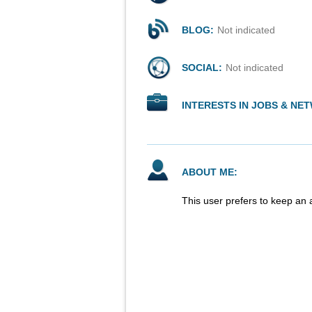
BLOG:
Not indicated
SOCIAL:
Not indicated
INTERESTS IN JOBS & NE
ABOUT ME:
This user prefers to keep an 