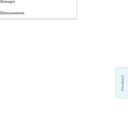
Groups
Discussions
Feedback