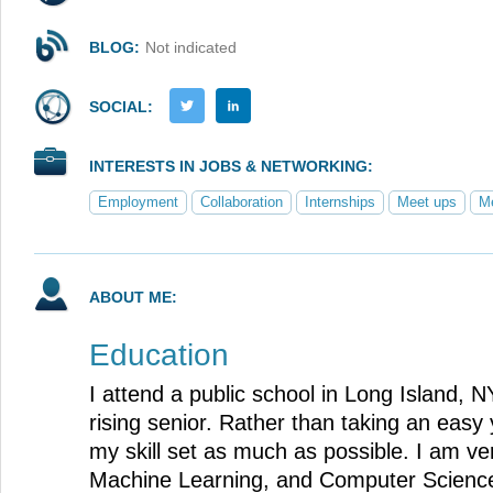
BLOG:
Not indicated
SOCIAL:
INTERESTS IN JOBS & NETWORKING:
Employment
Collaboration
Internships
Meet ups
Me
ABOUT ME:
Education
I attend a public school in Long Island, NY
rising senior. Rather than taking an easy 
my skill set as much as possible. I am ver
Machine Learning, and Computer Science