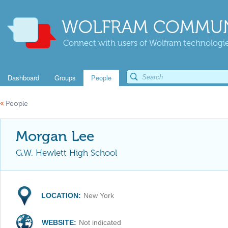
WOLFRAM COMMUN
Connect with users of Wolfram technologies
Dashboard
Groups
People
«
People
Morgan Lee
G.W. Hewlett High School
LOCATION:
New York
WEBSITE:
Not indicated