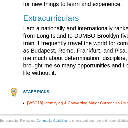
for new things to learn and experience.
Extracurriculars
I am a nationally and internationally ran
from Long Island to DUMBO Brooklyn fiv
train. I frequently travel the world for com
as Budapest, Rome, Frankfurt, and Pisa.
me much about determination, discipline, 
brought me so many opportunities and I 
life without it.
STAFF PICKS:
[WSC18] Identifying & Converting Major Currencies Us
Be respectful. Review our
Community Guidelines
to understand your role and responsibilitie