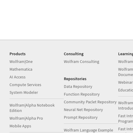
Products
Consulting
Learnin
Wolfram|One
Wolfram Consulting
Wolfram
Mathematica
Wolfram
Docume
AI Access
Repositories
Webinar
Compute Services
Data Repository
Educati
System Modeler
Function Repository
Community Paclet Repository
Wolfram
Wolfram|Alpha Notebook
Introdu
Neural Net Repository
Edition
Fast Int
Prompt Repository
Wolfram|Alpha Pro
Progra
Mobile Apps
Fast Int
Wolfram Language Example