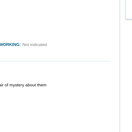
TWORKING:
Not indicated
air of mystery about them