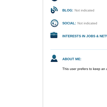
BLOG:
Not indicated
SOCIAL:
Not indicated
INTERESTS IN JOBS & NE
ABOUT ME:
This user prefers to keep an 