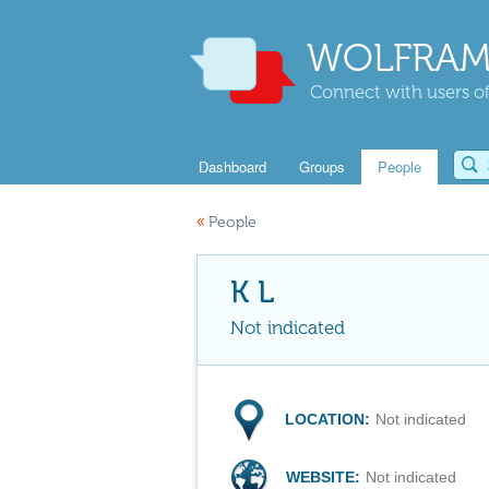
WOLFRAM
Connect with users of
Dashboard
Groups
People
«
People
K L
Not indicated
LOCATION:
Not indicated
WEBSITE:
Not indicated