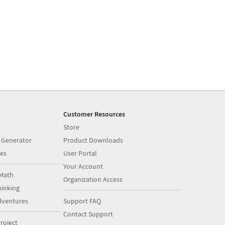
Customer Resources
Store
 Generator
Product Downloads
es
User Portal
Your Account
Math
Organization Access
inking
dventures
Support FAQ
Contact Support
roject