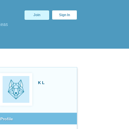
Join
Sign In
deas
K L
Profile