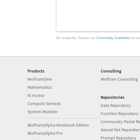
Be respectful. Review our
Community Guidelines
to und
Products
Consulting
Wolfram|One
Wolfram Consulting
Mathematica
AI Access
Repositories
Compute Services
Data Repository
System Modeler
Function Repository
Community Paclet Re
Wolfram|Alpha Notebook Edition
Neural Net Repositor
Wolfram|Alpha Pro
Prompt Repository