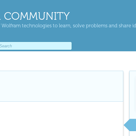
 COMMUNITY
 Wolfram technologies to learn, solve problems and share i