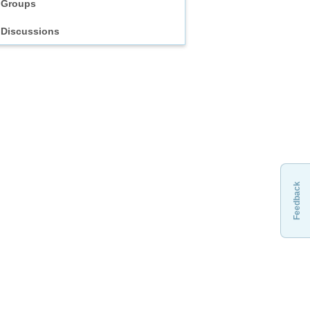
Groups
Discussions
Feedback