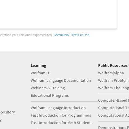
erstand your role and responsibilities.
Community Terms of Use
Learning
Public Resources
Wolfram U
Wolfram|Alpha
Wolfram Language Documentation
Wolfram Problem
Webinars & Training
Wolfram Challeng
Educational Programs
Computer-Based 
Wolfram Language Introduction
Computational Th
pository
Fast Introduction for Programmers
Computational A
y
Fast Introduction for Math Students
Demonstrations P