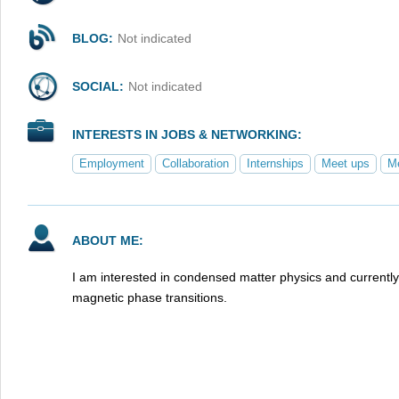
BLOG:
Not indicated
SOCIAL:
Not indicated
INTERESTS IN JOBS & NETWORKING:
Employment
Collaboration
Internships
Meet ups
Me
ABOUT ME:
I am interested in condensed matter physics and currentl
magnetic phase transitions.