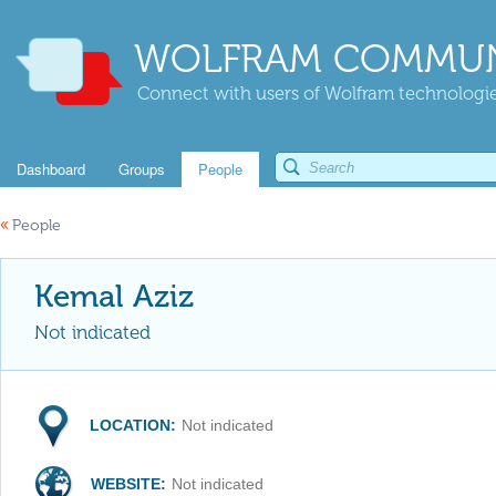
WOLFRAM COMMUN
Connect with users of Wolfram technologies
Dashboard
Groups
People
«
People
Kemal Aziz
Not indicated
LOCATION:
Not indicated
WEBSITE:
Not indicated