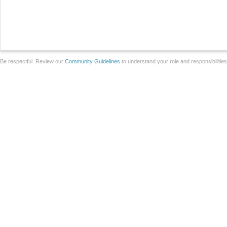
Be respectful. Review our
Community Guidelines
to understand your role and responsibilitie