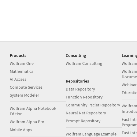
Products
Consulting
Learnin
Wolfram|One
Wolfram Consulting
Wolfram
Mathematica
Wolfram
Docume
AI Access
Repositories
Webinar
Compute Services
Data Repository
Educati
System Modeler
Function Repository
Community Paclet Repository
Wolfram
Wolfram|Alpha Notebook
Introdu
Neural Net Repository
Edition
Fast Int
Prompt Repository
Wolfram|Alpha Pro
Progra
Mobile Apps
Fast Int
Wolfram Language Example