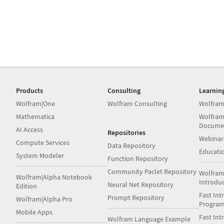
Products
Consulting
Learnin
Wolfram|One
Wolfram Consulting
Wolfram
Mathematica
Wolfram
Docume
AI Access
Repositories
Webinar
Compute Services
Data Repository
Educati
System Modeler
Function Repository
Community Paclet Repository
Wolfram
Wolfram|Alpha Notebook
Introdu
Neural Net Repository
Edition
Fast Int
Prompt Repository
Wolfram|Alpha Pro
Progra
Mobile Apps
Fast Int
Wolfram Language Example