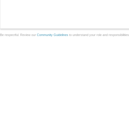
Be respectful. Review our
Community Guidelines
to understand your role and responsibilitie