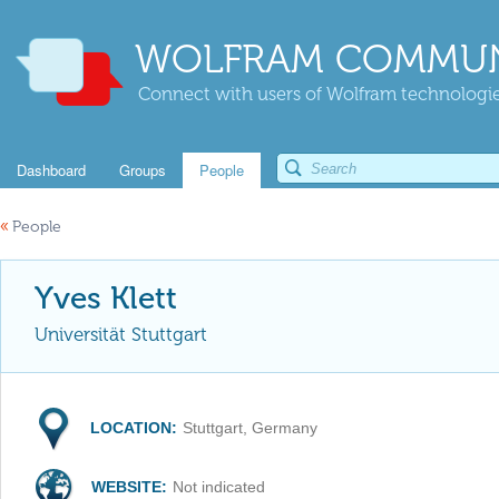
WOLFRAM COMMUN
Connect with users of Wolfram technologies
Dashboard
Groups
People
«
People
Yves Klett
Universität Stuttgart
LOCATION:
Stuttgart, Germany
WEBSITE:
Not indicated