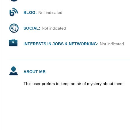
BLOG:
Not indicated
SOCIAL:
Not indicated
INTERESTS IN JOBS & NETWORKING:
Not indicated
ABOUT ME:
This user prefers to keep an air of mystery about them