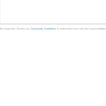
Be respectful. Review our
Community Guidelines
to understand your role and responsibilitie