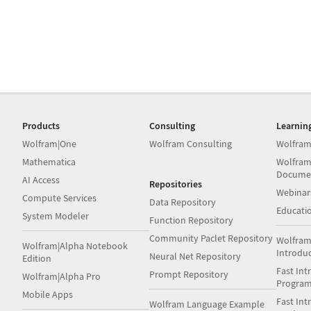
Products
Consulting
Learnin
Wolfram|One
Wolfram Consulting
Wolfram
Mathematica
Wolfram
Docume
AI Access
Repositories
Webinar
Compute Services
Data Repository
Educati
System Modeler
Function Repository
Community Paclet Repository
Wolfram
Wolfram|Alpha Notebook
Introdu
Neural Net Repository
Edition
Fast Int
Prompt Repository
Wolfram|Alpha Pro
Progra
Mobile Apps
Fast Int
Wolfram Language Example