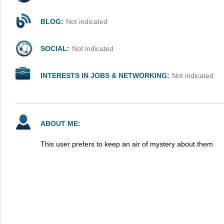
BLOG:
Not indicated
SOCIAL:
Not indicated
INTERESTS IN JOBS & NETWORKING:
Not indicated
ABOUT ME:
This user prefers to keep an air of mystery about them