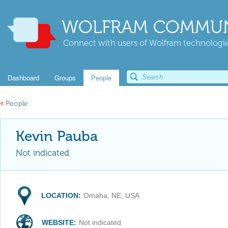
WOLFRAM COMMUN
Connect with users of Wolfram technologies
Dashboard
Groups
People
«
People
Kevin Pauba
Not indicated
LOCATION:
Omaha, NE, USA
WEBSITE:
Not indicated