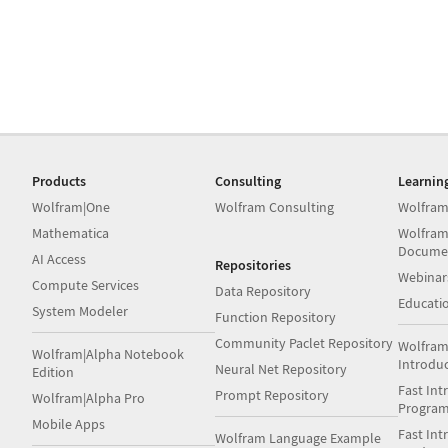
Products
Consulting
Learnin
Wolfram|One
Wolfram Consulting
Wolfram
Mathematica
Wolfram
Docume
AI Access
Repositories
Webinar
Compute Services
Data Repository
Educati
System Modeler
Function Repository
Community Paclet Repository
Wolfram
Wolfram|Alpha Notebook
Introdu
Neural Net Repository
Edition
Fast Int
Prompt Repository
Wolfram|Alpha Pro
Progra
Mobile Apps
Fast Int
Wolfram Language Example