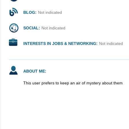
BLOG:
Not indicated
SOCIAL:
Not indicated
INTERESTS IN JOBS & NETWORKING:
Not indicated
ABOUT ME:
This user prefers to keep an air of mystery about them