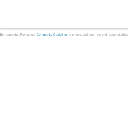
Be respectful. Review our
Community Guidelines
to understand your role and responsibilitie