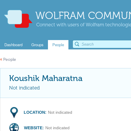
WOLFRAM COMMUN
Connect with users of Wolfram technologies
Dashboard
Groups
People
«
People
Koushik Maharatna
Not indicated
LOCATION:
Not indicated
WEBSITE:
Not indicated