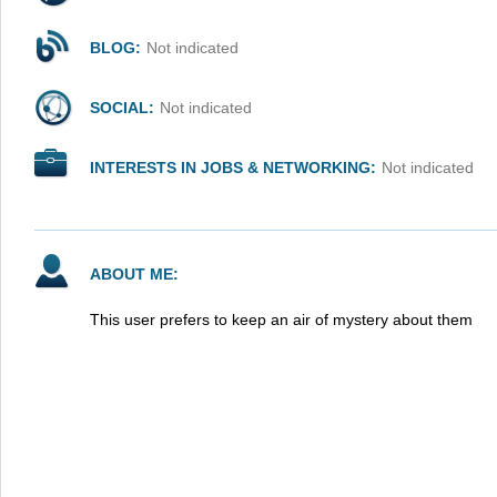
BLOG:
Not indicated
SOCIAL:
Not indicated
INTERESTS IN JOBS & NETWORKING:
Not indicated
ABOUT ME:
This user prefers to keep an air of mystery about them