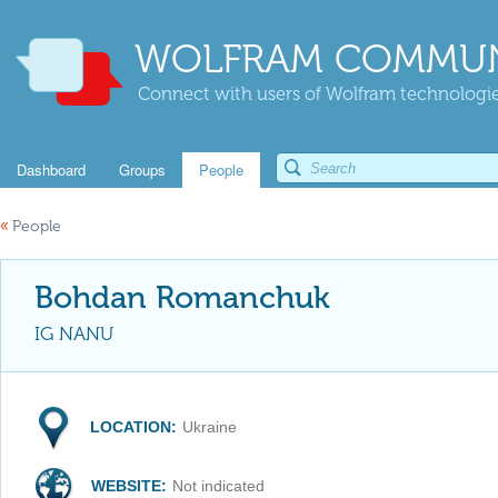
WOLFRAM COMMUN
Connect with users of Wolfram technologies
Dashboard
Groups
People
«
People
Bohdan Romanchuk
IG NANU
LOCATION:
Ukraine
WEBSITE:
Not indicated