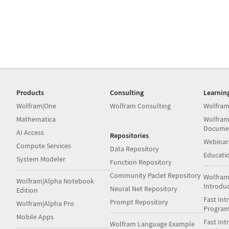
Products
Consulting
Learnin
Wolfram|One
Wolfram Consulting
Wolfram
Mathematica
Wolfram
Docume
AI Access
Repositories
Webinar
Compute Services
Data Repository
Educati
System Modeler
Function Repository
Community Paclet Repository
Wolfram
Wolfram|Alpha Notebook
Introdu
Neural Net Repository
Edition
Fast Int
Prompt Repository
Wolfram|Alpha Pro
Progra
Mobile Apps
Fast Int
Wolfram Language Example