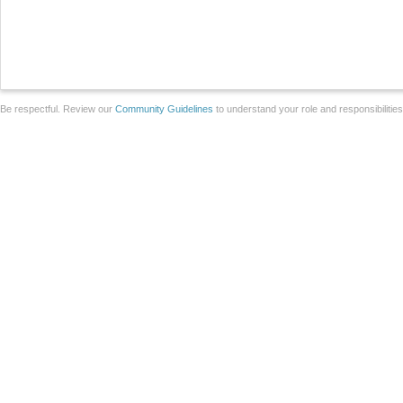
Be respectful. Review our
Community Guidelines
to understand your role and responsibilitie