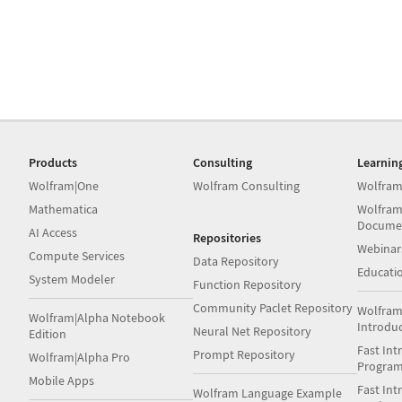
Products
Consulting
Learnin
Wolfram|One
Wolfram Consulting
Wolfram
Mathematica
Wolfram
Docume
AI Access
Repositories
Webinar
Compute Services
Data Repository
Educati
System Modeler
Function Repository
Community Paclet Repository
Wolfram
Wolfram|Alpha Notebook
Introdu
Neural Net Repository
Edition
Fast Int
Prompt Repository
Wolfram|Alpha Pro
Progra
Mobile Apps
Fast Int
Wolfram Language Example