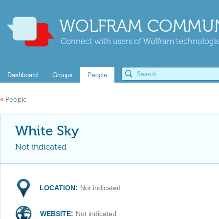
WOLFRAM COMMUN
Connect with users of Wolfram technologies
Dashboard
Groups
People
«
People
White Sky
Not indicated
LOCATION:
Not indicated
WEBSITE:
Not indicated