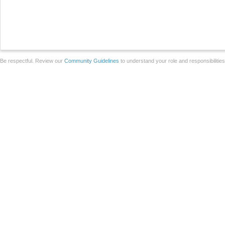
Be respectful. Review our
Community Guidelines
to understand your role and responsibilitie