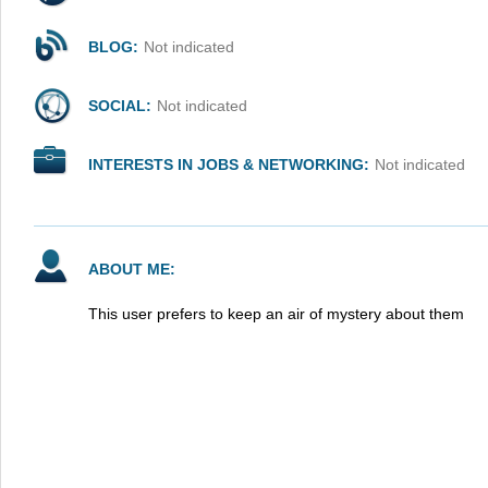
BLOG:
Not indicated
SOCIAL:
Not indicated
INTERESTS IN JOBS & NETWORKING:
Not indicated
ABOUT ME:
This user prefers to keep an air of mystery about them