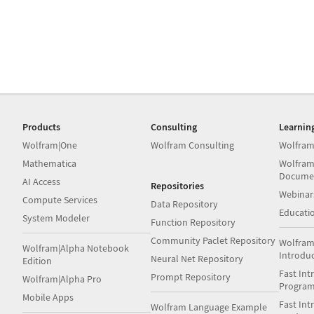
Products
Consulting
Learnin
Wolfram|One
Wolfram Consulting
Wolfram
Mathematica
Wolfram
Docume
AI Access
Repositories
Webinar
Compute Services
Data Repository
Educati
System Modeler
Function Repository
Community Paclet Repository
Wolfram
Wolfram|Alpha Notebook
Introdu
Neural Net Repository
Edition
Fast Int
Prompt Repository
Wolfram|Alpha Pro
Progra
Mobile Apps
Fast Int
Wolfram Language Example