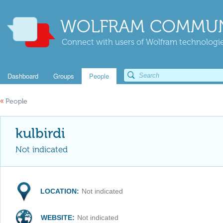
WOLFRAM COMMUN
Connect with users of Wolfram technologies
Dashboard
Groups
People
«
People
kulbirdi
Not indicated
LOCATION:
Not indicated
WEBSITE:
Not indicated