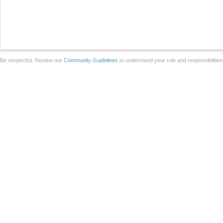
Be respectful. Review our
Community Guidelines
to understand your role and responsibilitie