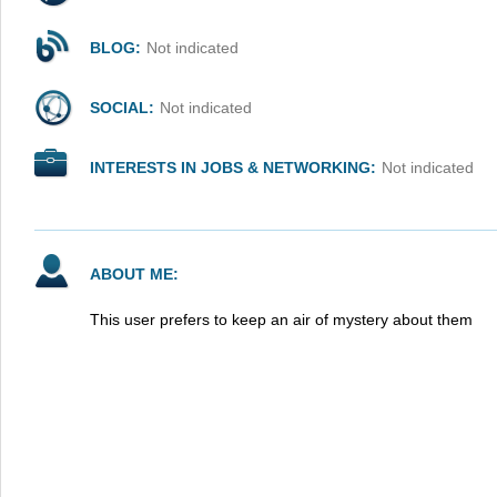
BLOG:
Not indicated
SOCIAL:
Not indicated
INTERESTS IN JOBS & NETWORKING:
Not indicated
ABOUT ME:
This user prefers to keep an air of mystery about them