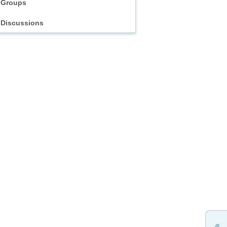
Groups
Discussions