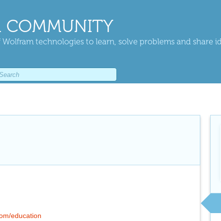
 COMMUNITY
 Wolfram technologies to learn, solve problems and share i
.com/education