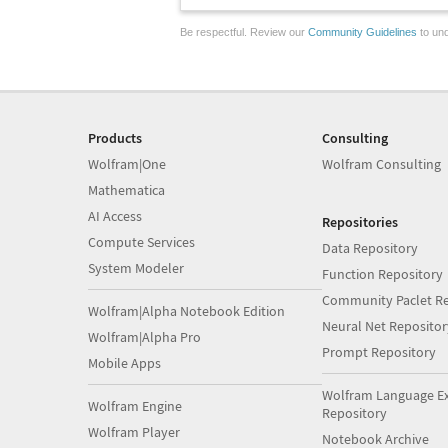
Be respectful. Review our
Community Guidelines
to und
Products
Consulting
Wolfram|One
Wolfram Consulting
Mathematica
AI Access
Repositories
Compute Services
Data Repository
System Modeler
Function Repository
Community Paclet Re
Wolfram|Alpha Notebook Edition
Neural Net Repositor
Wolfram|Alpha Pro
Prompt Repository
Mobile Apps
Wolfram Language E
Wolfram Engine
Repository
Wolfram Player
Notebook Archive