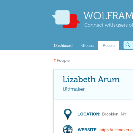
WOLFRAM
Connect with users of
Dashboard
Groups
People
«
People
Lizabeth Arum
Ultimaker
LOCATION:
Brooklyn, NY
WEBSITE:
https://ultimaker