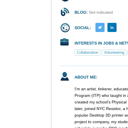
BLOG:
Not indicated
SOCIAL:
INTERESTS IN JOBS & NE
Collaboration
Volunteering
ABOUT ME:
I'm an artist, tinkerer, educ
Program (ITP) who taught in a
created my school's Physical
later, joined NYC Resistor, a 
popular Desktop 3D printer w
project to company, my student