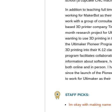
school (a cupcake CNC mach
In addition to teaching full ti
working for MakerBot as their 
work with a group of consult
based 3D printer company Tink
month research project for U
wanting to use 3D printing in
the Ultimaker Pioneer Program
3D printing into their K-12 c
program facilitates collabor
information about software, h
both online and in person. I
since the launch of the Pione
to work for Ultimaker as thei
STAFF PICKS:
Im okay with making name