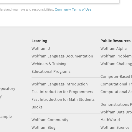
erstand your role and responsibilities.
Community Terms of Use
Learning
Public Resources
Wolfram U
Wolfram|Alpha
Wolfram Language Documentation
Wolfram Problem
Webinars & Training
Wolfram Challeng
Educational Programs
Computer-Based 
Wolfram Language Introduction
Computational Th
pository
Fast Introduction for Programmers
Computational A
y
Fast Introduction for Math Students
Demonstrations P
Books
Wolfram Data Dr
xample
Wolfram Community
MathWorld
Wolfram Blog
Wolfram Science