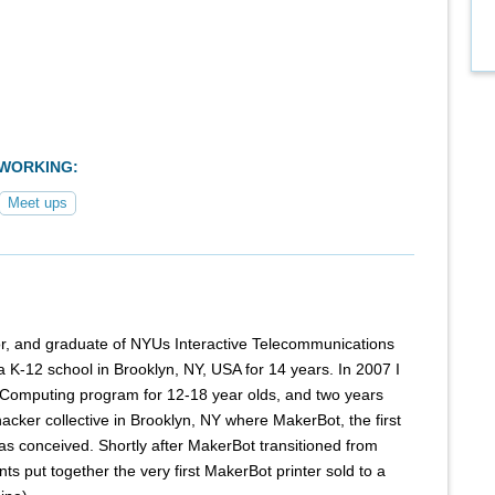
TWORKING:
Meet ups
ator, and graduate of NYUs Interactive Telecommunications
 K-12 school in Brooklyn, NY, USA for 14 years. In 2007 I
 Computing program for 12-18 year olds, and two years
hacker collective in Brooklyn, NY where MakerBot, the first
as conceived. Shortly after MakerBot transitioned from
s put together the very first MakerBot printer sold to a