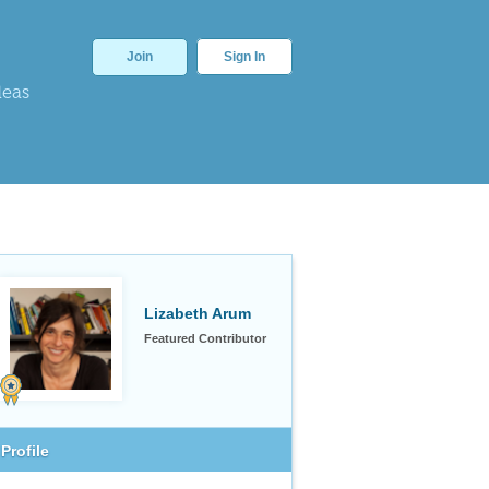
Join
Sign In
deas
Lizabeth Arum
Featured Contributor
Profile