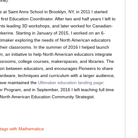
ine).
me at Saint Anns School in Brooklyn, NY, in 2011 I started
first Education Coordinator. After two and half years I left to
ants leading 3D workshops, and later worked for Canadian-
erine. Starting in January of 2015, I worked on an 6-
ltimaker exploring the needs of North American educators
 their classrooms. In the summer of 2016 I helped launch
, an initiative to help North American educators integrate
lassrooms, college courses, makerspaces, and libraries. The
ation between educators, and encourages Pioneers to share
ardware, techniques and curriculum with a larger audience,
 have maintained the
Ultimaker education landing page
:
er Program, and in September, 2016 I left teaching full time
r North American Education Community Strategist.
 tags with Mathematica