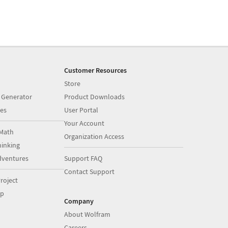
Customer Resources
Store
 Generator
Product Downloads
es
User Portal
Your Account
Math
Organization Access
inking
dventures
Support FAQ
Contact Support
roject
op
Company
About Wolfram
Careers