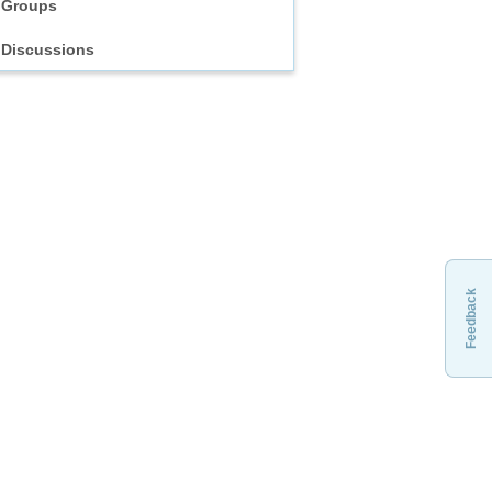
Groups
Discussions
Feedback