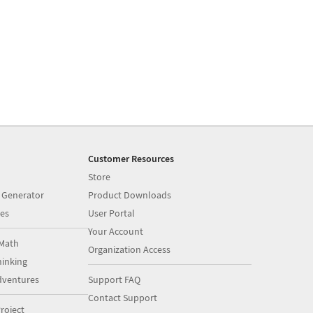
Customer Resources
Store
 Generator
Product Downloads
es
User Portal
Your Account
Math
Organization Access
inking
dventures
Support FAQ
Contact Support
roject