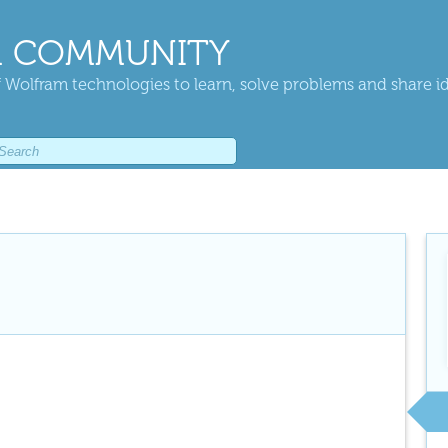
 COMMUNITY
 Wolfram technologies to learn, solve problems and share i