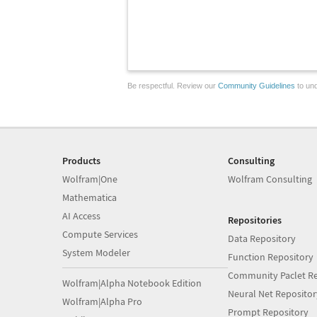
Be respectful. Review our
Community Guidelines
to und
Products
Consulting
Wolfram|One
Wolfram Consulting
Mathematica
AI Access
Repositories
Compute Services
Data Repository
System Modeler
Function Repository
Community Paclet Re
Wolfram|Alpha Notebook Edition
Neural Net Repositor
Wolfram|Alpha Pro
Prompt Repository