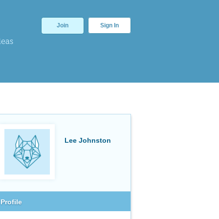
Join
Sign In
deas
Lee Johnston
Profile