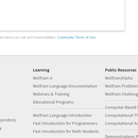
erstand your role and responsibilities.
Community Terms of Use
Learning
Public Resources
Wolfram U
Wolfram|Alpha
Wolfram Language Documentation
Wolfram Problem
Webinars & Training
Wolfram Challeng
Educational Programs
Computer-Based 
Wolfram Language Introduction
Computational Th
pository
Fast Introduction for Programmers
Computational A
y
Fast Introduction for Math Students
Demonstrations P