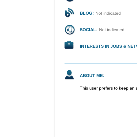
BLOG:
Not indicated
SOCIAL:
Not indicated
INTERESTS IN JOBS & NE
ABOUT ME:
This user prefers to keep an 