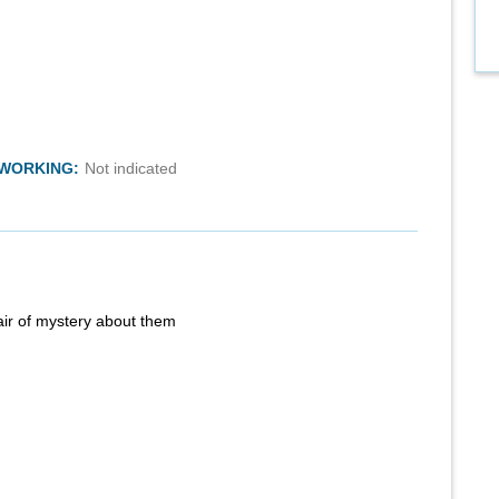
TWORKING:
Not indicated
air of mystery about them