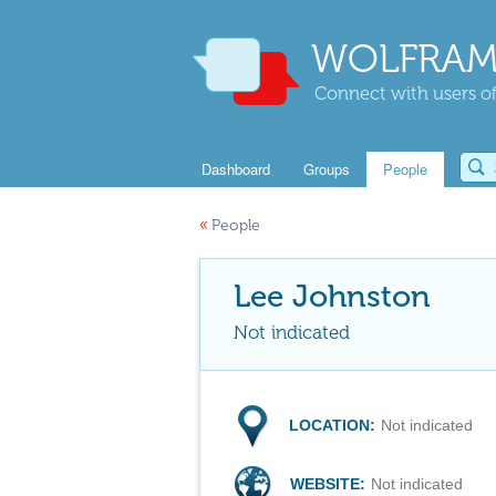
WOLFRAM
Connect with users of
Dashboard
Groups
People
«
People
Lee Johnston
Not indicated
LOCATION:
Not indicated
WEBSITE:
Not indicated