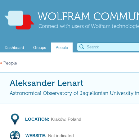
WOLFRAM COMMUN
Connect with users of Wolfram technologies
Dashboard
Groups
People
«
People
Aleksander Lenart
Astronomical Observatory of Jagiellonian University i
LOCATION:
Kraków, Poland
WEBSITE:
Not indicated