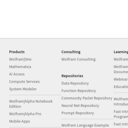
Products
Consulting
Learnin
Wolfram|One
Wolfram Consulting
Wolfram
Mathematica
Wolfram
Docume
AI Access
Repositories
Webinar
Compute Services
Data Repository
Educati
System Modeler
Function Repository
Community Paclet Repository
Wolfram
Wolfram|Alpha Notebook
Introdu
Neural Net Repository
Edition
Fast Int
Prompt Repository
Wolfram|Alpha Pro
Progra
Mobile Apps
Fast Int
Wolfram Language Example