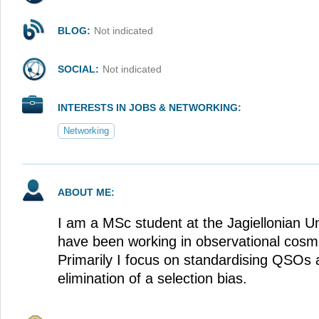
BLOG:
Not indicated
SOCIAL:
Not indicated
INTERESTS IN JOBS & NETWORKING:
Networking
ABOUT ME:
I am a MSc student at the Jagiellonian Un
have been working in observational cosm
Primarily I focus on standardising QSO
elimination of a selection bias.