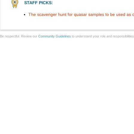
STAFF PICKS:
The scavenger hunt for quasar samples to be used as c
Be respectful. Review our
Community Guidelines
to understand your role and responsibilitie