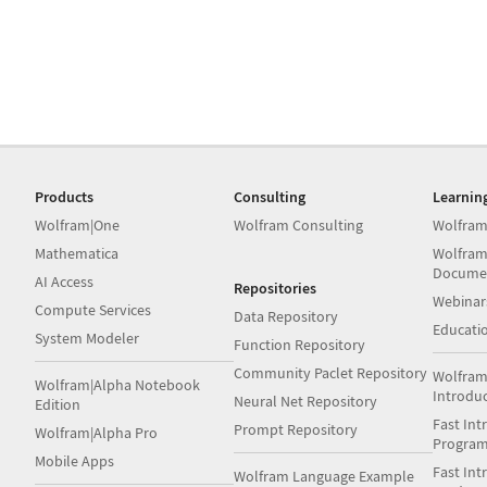
Products
Consulting
Learnin
Wolfram|One
Wolfram Consulting
Wolfram
Mathematica
Wolfram
Docume
AI Access
Repositories
Webinar
Compute Services
Data Repository
Educati
System Modeler
Function Repository
Community Paclet Repository
Wolfram
Wolfram|Alpha Notebook
Introdu
Neural Net Repository
Edition
Fast Int
Prompt Repository
Wolfram|Alpha Pro
Progra
Mobile Apps
Fast Int
Wolfram Language Example