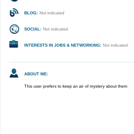
BLOG:
Not indicated
SOCIAL:
Not indicated
INTERESTS IN JOBS & NETWORKING:
Not indicated
ABOUT ME:
This user prefers to keep an air of mystery about them