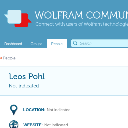
WOLFRAM COMMUN
Connect with users of Wolfram technologies
Dashboard
Groups
People
«
People
Leos Pohl
Not indicated
LOCATION:
Not indicated
WEBSITE:
Not indicated