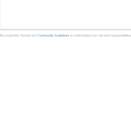
Be respectful. Review our
Community Guidelines
to understand your role and responsibilitie