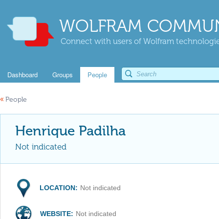
WOLFRAM COMMUN
Connect with users of Wolfram technologies
Dashboard
Groups
People
«
People
Henrique Padilha
Not indicated
LOCATION:
Not indicated
WEBSITE:
Not indicated