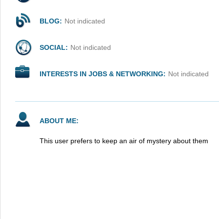
BLOG:
Not indicated
SOCIAL:
Not indicated
INTERESTS IN JOBS & NETWORKING:
Not indicated
ABOUT ME:
This user prefers to keep an air of mystery about them