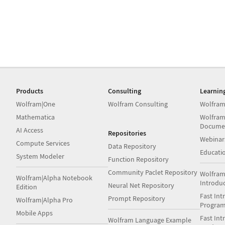
Products
Consulting
Learnin
Wolfram|One
Wolfram Consulting
Wolfram
Mathematica
Wolfram
Docume
AI Access
Repositories
Webinar
Compute Services
Data Repository
Educati
System Modeler
Function Repository
Community Paclet Repository
Wolfram
Wolfram|Alpha Notebook
Introdu
Neural Net Repository
Edition
Fast Int
Prompt Repository
Wolfram|Alpha Pro
Progra
Mobile Apps
Fast Int
Wolfram Language Example