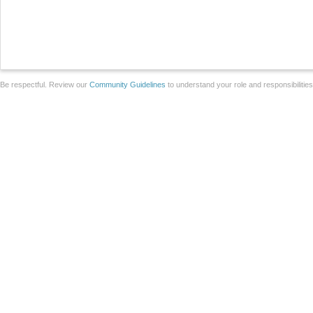
Be respectful. Review our
Community Guidelines
to understand your role and responsibilitie