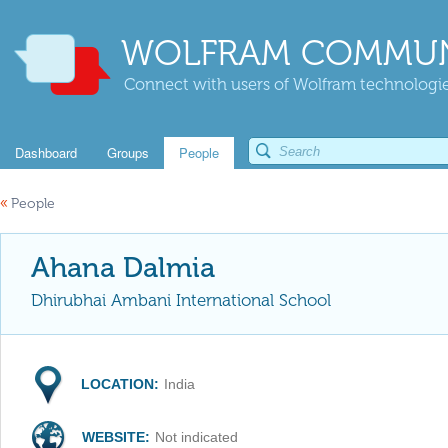
WOLFRAM COMMUN
Connect with users of Wolfram technologies
Dashboard
Groups
People
«
People
Ahana Dalmia
Dhirubhai Ambani International School
LOCATION:
India
WEBSITE:
Not indicated