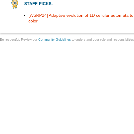
STAFF PICKS:
[WSRP24] Adaptive evolution of 1D cellular automata t
color
Be respectful. Review our
Community Guidelines
to understand your role and responsibilitie