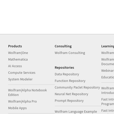
Products
Consulting
Learnin
Wolfram|One
Wolfram Consulting
Wolfram
Mathematica
Wolfram
Docume
AI Access
Repositories
Webinar
Compute Services
Data Repository
Educati
System Modeler
Function Repository
Community Paclet Repository
Wolfram
Wolfram|Alpha Notebook
Introdu
Neural Net Repository
Edition
Fast Int
Prompt Repository
Wolfram|Alpha Pro
Progra
Mobile Apps
Fast Int
Wolfram Language Example