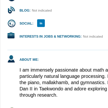
BLOG:
Not indicated
SOCIAL:
INTERESTS IN JOBS & NETWORKING:
Not indicated
ABOUT ME:
I am immensely passionate about math a
particularly natural language processing. 
the piano, mallakhamb, and gymnastics. I
Dan II in Taekwondo and adore explorin
through research.