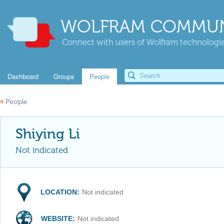
WOLFRAM COMMUN
Connect with users of Wolfram technologies
Dashboard
Groups
People
«
People
Shiying Li
Not indicated
LOCATION:
Not indicated
WEBSITE:
Not indicated