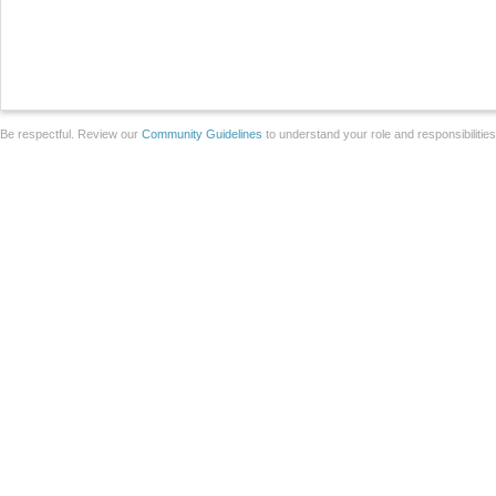
Be respectful. Review our
Community Guidelines
to understand your role and responsibilitie