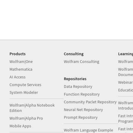
Products
Consulting
Learnin
Wolfram|One
Wolfram Consulting
Wolfram
Mathematica
Wolfram
Docume
AI Access
Repositories
Webinar
Compute Services
Data Repository
Educati
System Modeler
Function Repository
Community Paclet Repository
Wolfram
Wolfram|Alpha Notebook
Introdu
Neural Net Repository
Edition
Fast Int
Prompt Repository
Wolfram|Alpha Pro
Progra
Mobile Apps
Fast Int
Wolfram Language Example