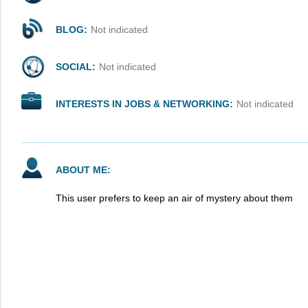
BLOG:
Not indicated
SOCIAL:
Not indicated
INTERESTS IN JOBS & NETWORKING:
Not indicated
ABOUT ME:
This user prefers to keep an air of mystery about them