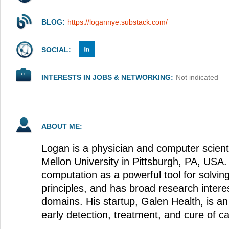
BLOG:
https://logannye.substack.com/
SOCIAL:
INTERESTS IN JOBS & NETWORKING:
Not indicated
ABOUT ME:
Logan is a physician and computer scient
Mellon University in Pittsburgh, PA, USA.
computation as a powerful tool for solving
principles, and has broad research interes
domains. His startup, Galen Health, is an 
early detection, treatment, and cure of c