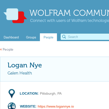
WOLFRAM COMMUN
Connect with users of Wolfram technologies
Dashboard
Groups
People
«
People
Logan Nye
Galen Health
LOCATION:
Pittsburgh, PA
WEBSITE:
https://www.logannye.io