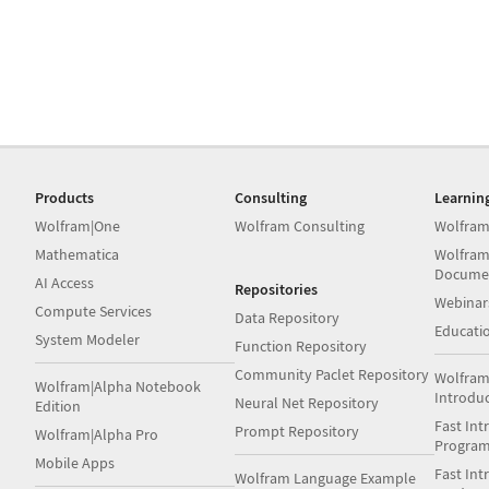
Products
Consulting
Learnin
Wolfram|One
Wolfram Consulting
Wolfram
Mathematica
Wolfram
Docume
AI Access
Repositories
Webinar
Compute Services
Data Repository
Educati
System Modeler
Function Repository
Community Paclet Repository
Wolfram
Wolfram|Alpha Notebook
Introdu
Neural Net Repository
Edition
Fast Int
Prompt Repository
Wolfram|Alpha Pro
Progra
Mobile Apps
Fast Int
Wolfram Language Example