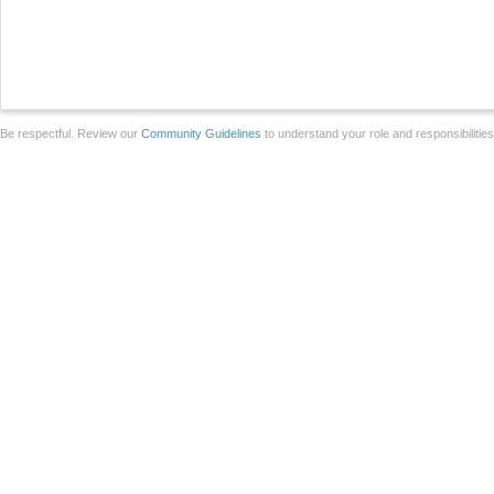
Be respectful. Review our
Community Guidelines
to understand your role and responsibilitie