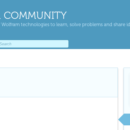
 COMMUNITY
 Wolfram technologies to learn, solve problems and share i