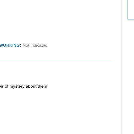
TWORKING:
Not indicated
air of mystery about them