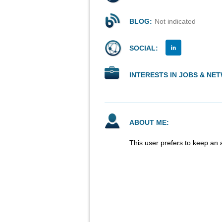
BLOG:
Not indicated
SOCIAL:
INTERESTS IN JOBS & NE
ABOUT ME:
This user prefers to keep an 