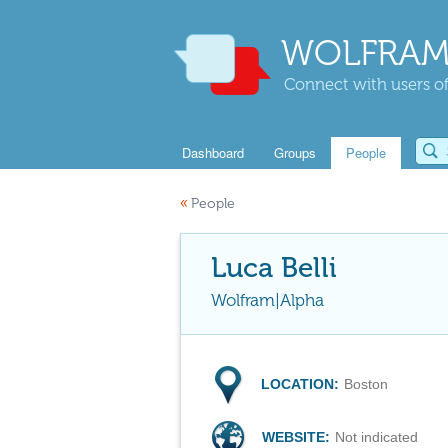
WOLFRAM
Connect with users of
Dashboard
Groups
People
«
People
Luca Belli
Wolfram|Alpha
LOCATION:
Boston
WEBSITE:
Not indicated