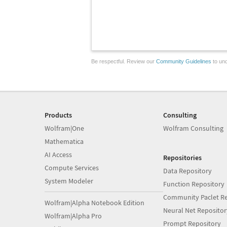
Be respectful. Review our
Community Guidelines
to und
Products
Consulting
Wolfram|One
Wolfram Consulting
Mathematica
AI Access
Repositories
Compute Services
Data Repository
System Modeler
Function Repository
Community Paclet Re
Wolfram|Alpha Notebook Edition
Neural Net Repositor
Wolfram|Alpha Pro
Prompt Repository