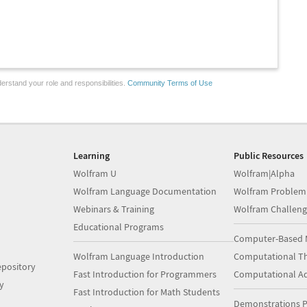
erstand your role and responsibilities.
Community Terms of Use
Learning
Public Resources
Wolfram U
Wolfram|Alpha
Wolfram Language Documentation
Wolfram Problem
Webinars & Training
Wolfram Challeng
Educational Programs
Computer-Based 
Wolfram Language Introduction
Computational Th
pository
Fast Introduction for Programmers
Computational A
y
Fast Introduction for Math Students
Demonstrations P