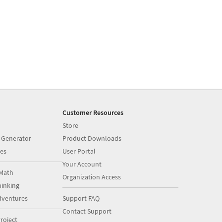
Customer Resources
Store
 Generator
Product Downloads
es
User Portal
Your Account
Math
Organization Access
inking
dventures
Support FAQ
Contact Support
roject