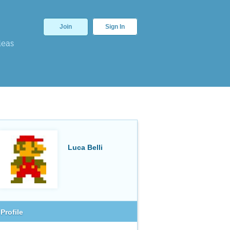
Join
Sign In
deas
Luca Belli
Profile