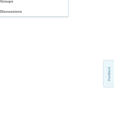
Groups
Discussions
Feedback