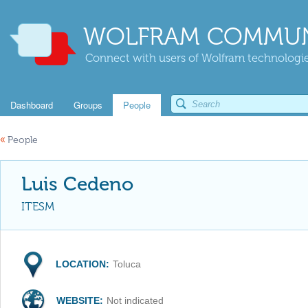
WOLFRAM COMMUN
Connect with users of Wolfram technologies
Dashboard
Groups
People
«
People
Luis Cedeno
ITESM
LOCATION:
Toluca
WEBSITE:
Not indicated