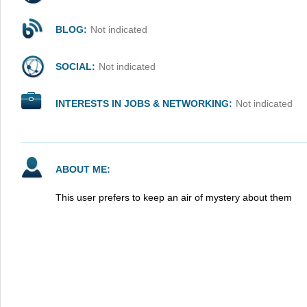
BLOG:
Not indicated
SOCIAL:
Not indicated
INTERESTS IN JOBS & NETWORKING:
Not indicated
ABOUT ME:
This user prefers to keep an air of mystery about them