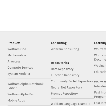
Products
Consulting
Learnin
Wolfram|One
Wolfram Consulting
Wolfram
Mathematica
Wolfram
Docume
AI Access
Repositories
Webinar
Compute Services
Data Repository
Educati
System Modeler
Function Repository
Community Paclet Repository
Wolfram
Wolfram|Alpha Notebook
Introdu
Neural Net Repository
Edition
Fast Int
Prompt Repository
Wolfram|Alpha Pro
Progra
Mobile Apps
Fast Int
Wolfram Language Example