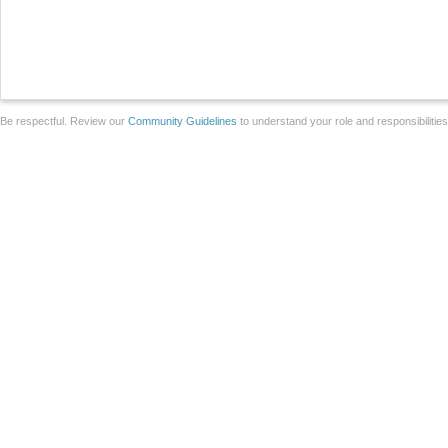
Be respectful. Review our
Community Guidelines
to understand your role and responsibilitie