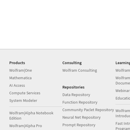
Products
Consulting
Learnin
Wolfram|One
Wolfram Consulting
Wolfram
Mathematica
Wolfram
Docume
AI Access
Repositories
Webinar
Compute Services
Data Repository
Educati
System Modeler
Function Repository
Community Paclet Repository
Wolfram
Wolfram|Alpha Notebook
Introdu
Neural Net Repository
Edition
Fast Int
Prompt Repository
Wolfram|Alpha Pro
Progra