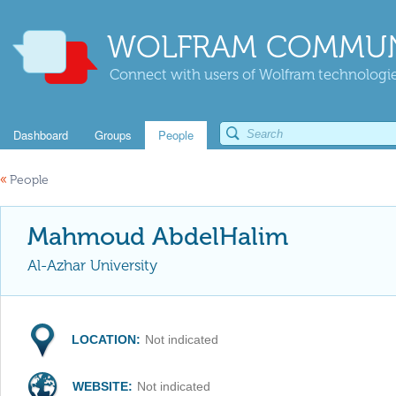
WOLFRAM COMMUN
Connect with users of Wolfram technologies
Dashboard
Groups
People
«
People
Mahmoud AbdelHalim
Al-Azhar University
LOCATION:
Not indicated
WEBSITE:
Not indicated