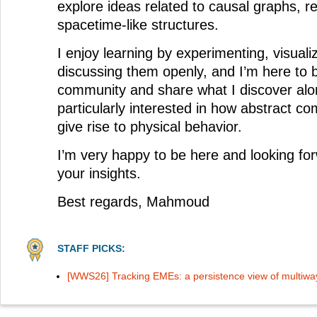
explore ideas related to causal graphs, r
spacetime-like structures.
I enjoy learning by experimenting, visuali
discussing them openly, and I’m here to 
community and share what I discover alo
particularly interested in how abstract co
give rise to physical behavior.
I’m very happy to be here and looking for
your insights.
Best regards, Mahmoud
STAFF PICKS:
[WWS26] Tracking EMEs: a persistence view of multiwa