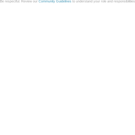
Be respectful. Review our
Community Guidelines
to understand your role and responsibilitie