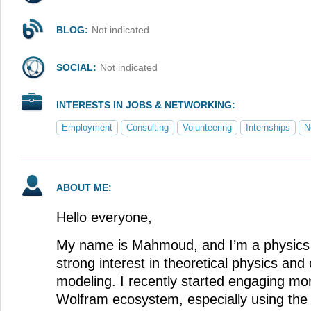
BLOG:
Not indicated
SOCIAL:
Not indicated
INTERESTS IN JOBS & NETWORKING:
Employment
Consulting
Volunteering
Internships
N
ABOUT ME:
Hello everyone,
My name is Mahmoud, and I’m a physics 
strong interest in theoretical physics and
modeling. I recently started engaging mo
Wolfram ecosystem, especially using th