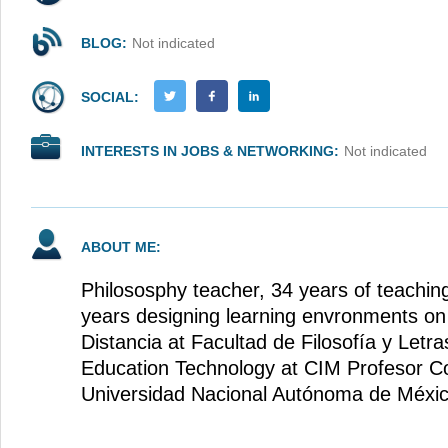
BLOG:
Not indicated
SOCIAL:
INTERESTS IN JOBS & NETWORKING:
Not indicated
ABOUT ME:
Philososphy teacher, 34 years of teachin
years designing learning envronments on 
Distancia at Facultad de Filosofía y Le
Education Technology at CIM Profesor C
Universidad Nacional Autónoma de Méxi