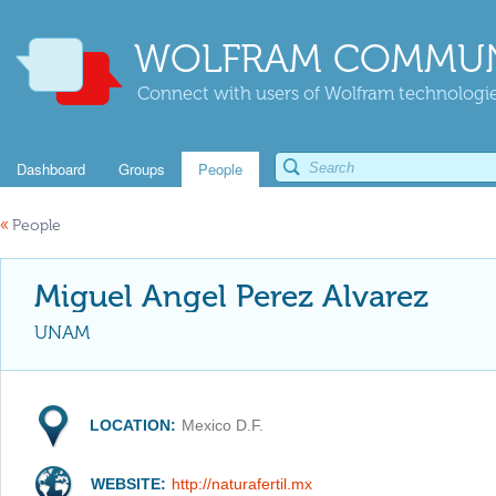
WOLFRAM COMMUN
Connect with users of Wolfram technologies
Dashboard
Groups
People
«
People
Miguel Angel Perez Alvarez
UNAM
LOCATION:
Mexico D.F.
WEBSITE:
http://naturafertil.mx