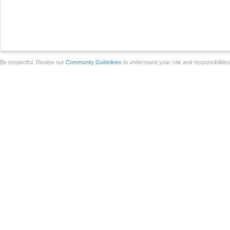
Be respectful. Review our
Community Guidelines
to understand your role and responsibilitie