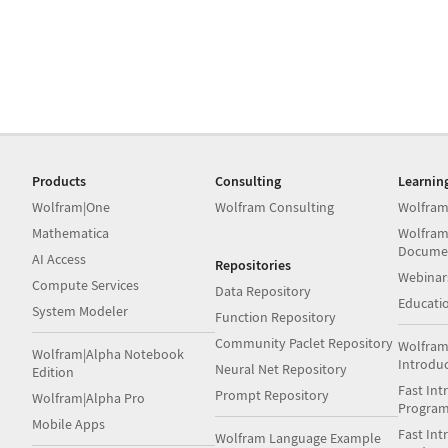
Products
Consulting
Learnin
Wolfram|One
Wolfram Consulting
Wolfram
Mathematica
Wolfram
Docume
AI Access
Repositories
Webinar
Compute Services
Data Repository
Educati
System Modeler
Function Repository
Community Paclet Repository
Wolfram
Wolfram|Alpha Notebook
Introdu
Neural Net Repository
Edition
Fast Int
Prompt Repository
Wolfram|Alpha Pro
Progra
Mobile Apps
Fast Int
Wolfram Language Example