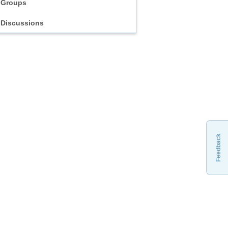
Groups
Discussions
Feedback