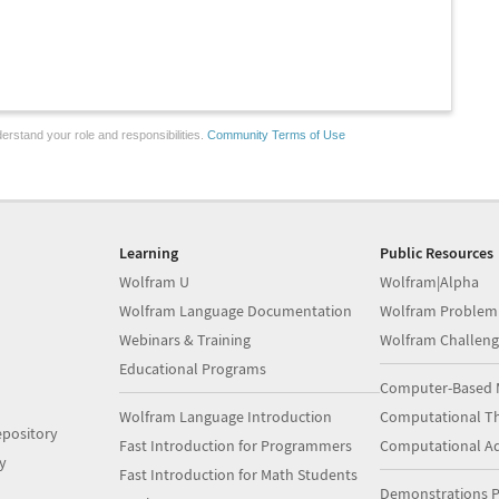
erstand your role and responsibilities.
Community Terms of Use
Learning
Public Resources
Wolfram U
Wolfram|Alpha
Wolfram Language Documentation
Wolfram Problem
Webinars & Training
Wolfram Challeng
Educational Programs
Computer-Based 
Wolfram Language Introduction
Computational Th
pository
Fast Introduction for Programmers
Computational A
y
Fast Introduction for Math Students
Demonstrations P