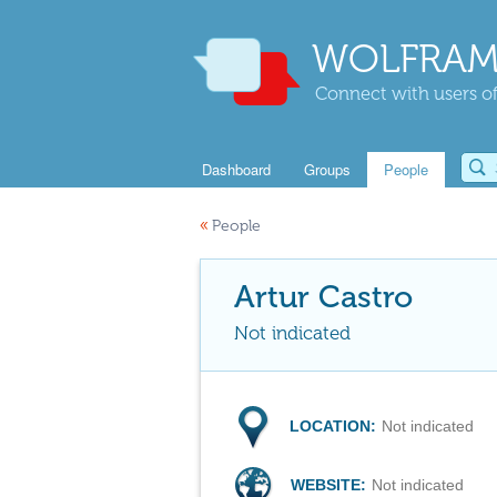
WOLFRAM
Connect with users of
Dashboard
Groups
People
«
People
Artur Castro
Not indicated
LOCATION:
Not indicated
WEBSITE:
Not indicated