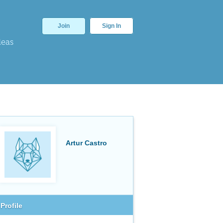
Join
Sign In
deas
Artur Castro
Profile