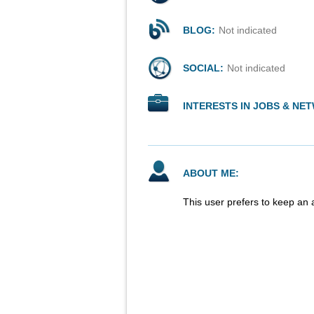
BLOG:
Not indicated
SOCIAL:
Not indicated
INTERESTS IN JOBS & NE
ABOUT ME:
This user prefers to keep an 