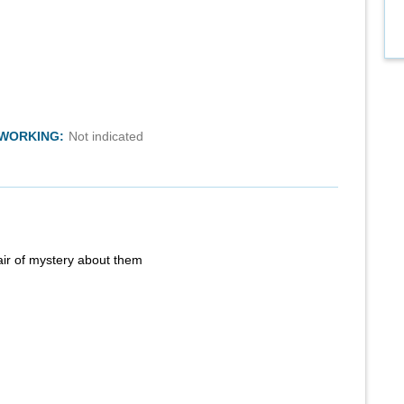
TWORKING:
Not indicated
air of mystery about them