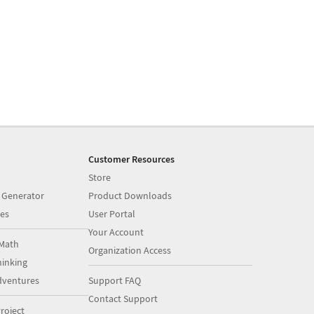
Customer Resources
Store
 Generator
Product Downloads
es
User Portal
Your Account
Math
Organization Access
inking
dventures
Support FAQ
Contact Support
roject