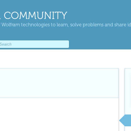
 COMMUNITY
 Wolfram technologies to learn, solve problems and share i