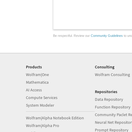
Be respectful. Review our
Community Guidelines
to und
Products
Consulting
Wolfram|One
Wolfram Consulting
Mathematica
AI Access
Repositories
Compute Services
Data Repository
System Modeler
Function Repository
Community Paclet Re
Wolfram|Alpha Notebook Edition
Neural Net Repositor
Wolfram|Alpha Pro
Prompt Repository