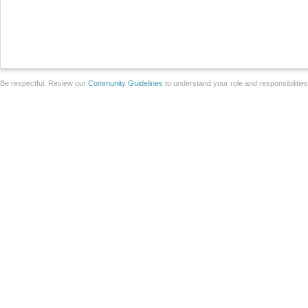
Be respectful. Review our
Community Guidelines
to understand your role and responsibilitie