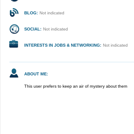
BLOG:
Not indicated
SOCIAL:
Not indicated
INTERESTS IN JOBS & NETWORKING:
Not indicated
ABOUT ME:
This user prefers to keep an air of mystery about them