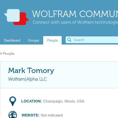
WOLFRAM COMMUN
Connect with users of Wolfram technologies
Dashboard
Groups
People
«
People
Mark Tomory
Wolfram|Alpha LLC
LOCATION:
Champaign, Illinois, USA
WEBSITE:
Not indicated