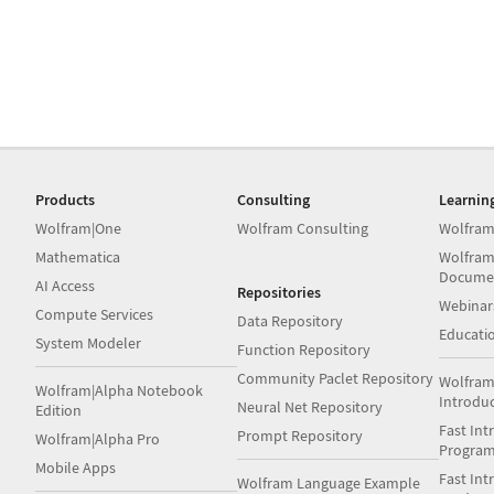
Products
Consulting
Learnin
Wolfram|One
Wolfram Consulting
Wolfram
Mathematica
Wolfram
Docume
AI Access
Repositories
Webinar
Compute Services
Data Repository
Educati
System Modeler
Function Repository
Community Paclet Repository
Wolfram
Wolfram|Alpha Notebook
Introdu
Neural Net Repository
Edition
Fast Int
Prompt Repository
Wolfram|Alpha Pro
Progra
Mobile Apps
Fast Int
Wolfram Language Example