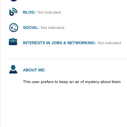
BLOG:
Not indicated
SOCIAL:
Not indicated
INTERESTS IN JOBS & NETWORKING:
Not indicated
ABOUT ME:
This user prefers to keep an air of mystery about them