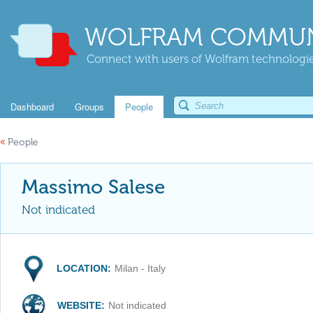
WOLFRAM COMMUN
Connect with users of Wolfram technologies
Dashboard
Groups
People
«
People
Massimo Salese
Not indicated
LOCATION:
Milan - Italy
WEBSITE:
Not indicated