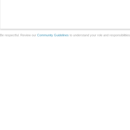
Be respectful. Review our
Community Guidelines
to understand your role and responsibilitie