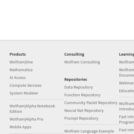
Products
Consulting
Learnin
Wolfram|One
Wolfram Consulting
Wolfram
Mathematica
Wolfram
Docume
AI Access
Repositories
Webinar
Compute Services
Data Repository
Educati
System Modeler
Function Repository
Community Paclet Repository
Wolfram
Wolfram|Alpha Notebook
Introdu
Neural Net Repository
Edition
Fast Int
Prompt Repository
Wolfram|Alpha Pro
Progra
Mobile Apps
Fast Int
Wolfram Language Example