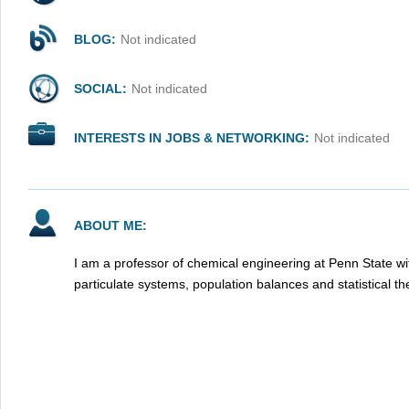
BLOG:
Not indicated
SOCIAL:
Not indicated
INTERESTS IN JOBS & NETWORKING:
Not indicated
ABOUT ME:
I am a professor of chemical engineering at Penn State wit
particulate systems, population balances and statistical 