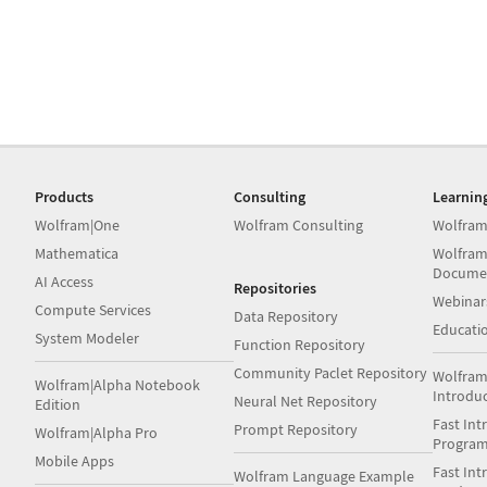
Products
Consulting
Learnin
Wolfram|One
Wolfram Consulting
Wolfram
Mathematica
Wolfram
Docume
AI Access
Repositories
Webinar
Compute Services
Data Repository
Educati
System Modeler
Function Repository
Community Paclet Repository
Wolfram
Wolfram|Alpha Notebook
Introdu
Neural Net Repository
Edition
Fast Int
Prompt Repository
Wolfram|Alpha Pro
Progra
Mobile Apps
Fast Int
Wolfram Language Example