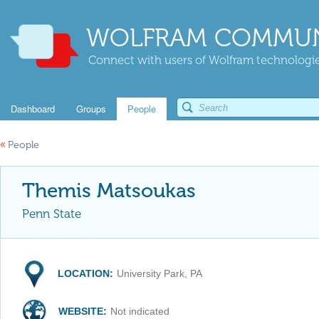
WOLFRAM COMMUN
Connect with users of Wolfram technologies
Dashboard
Groups
People
«
People
Themis Matsoukas
Penn State
LOCATION:
University Park, PA
WEBSITE:
Not indicated