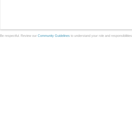
Be respectful. Review our
Community Guidelines
to understand your role and responsibilitie