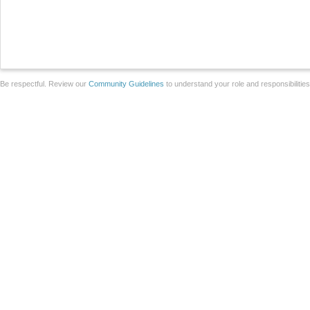
Be respectful. Review our
Community Guidelines
to understand your role and responsibilitie