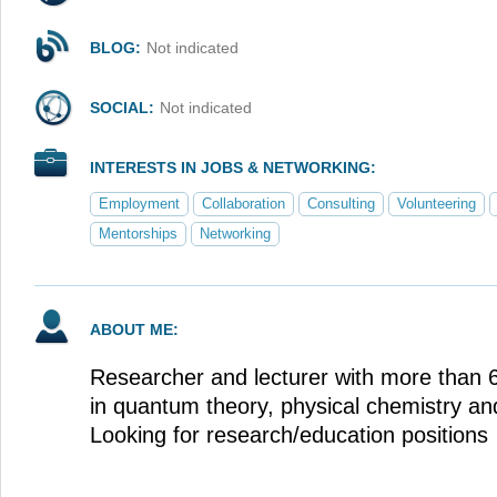
BLOG:
Not indicated
SOCIAL:
Not indicated
INTERESTS IN JOBS & NETWORKING:
Employment
Collaboration
Consulting
Volunteering
Mentorships
Networking
ABOUT ME:
Researcher and lecturer with more than 
in quantum theory, physical chemistry and
Looking for research/education positions