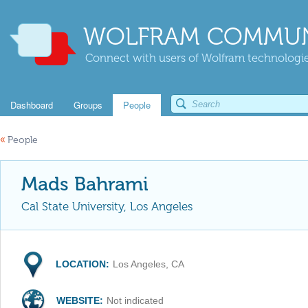
WOLFRAM COMMUN
Connect with users of Wolfram technologies
Dashboard
Groups
People
«
People
Mads Bahrami
Cal State University, Los Angeles
LOCATION:
Los Angeles, CA
WEBSITE:
Not indicated