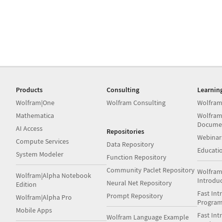
Products
Consulting
Learnin
Wolfram|One
Wolfram Consulting
Wolfram
Mathematica
Wolfram
Docume
AI Access
Repositories
Webinar
Compute Services
Data Repository
Educati
System Modeler
Function Repository
Community Paclet Repository
Wolfram
Wolfram|Alpha Notebook
Introdu
Neural Net Repository
Edition
Fast Int
Prompt Repository
Wolfram|Alpha Pro
Progra
Mobile Apps
Fast Int
Wolfram Language Example