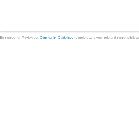
Be respectful. Review our
Community Guidelines
to understand your role and responsibilitie