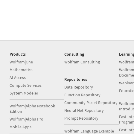
Products
Consulting
Learnin
Wolfram|One
Wolfram Consulting
Wolfram
Mathematica
Wolfram
Docume
AI Access
Repositories
Webinar
Compute Services
Data Repository
Educati
System Modeler
Function Repository
Community Paclet Repository
Wolfram
Wolfram|Alpha Notebook
Introdu
Neural Net Repository
Edition
Fast Int
Prompt Repository
Wolfram|Alpha Pro
Progra
Mobile Apps
Fast Int
Wolfram Language Example