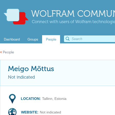
WOLFRAM COMMUN
Connect with users of Wolfram technologies
Dashboard
Groups
People
«
People
Meigo Mõttus
Not indicated
LOCATION:
Tallinn, Estonia
WEBSITE:
Not indicated