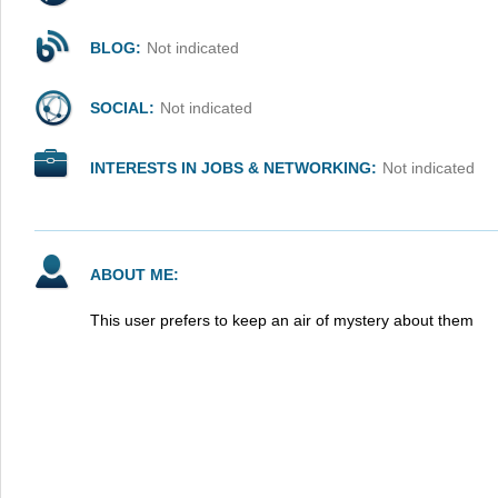
BLOG:
Not indicated
SOCIAL:
Not indicated
INTERESTS IN JOBS & NETWORKING:
Not indicated
ABOUT ME:
This user prefers to keep an air of mystery about them