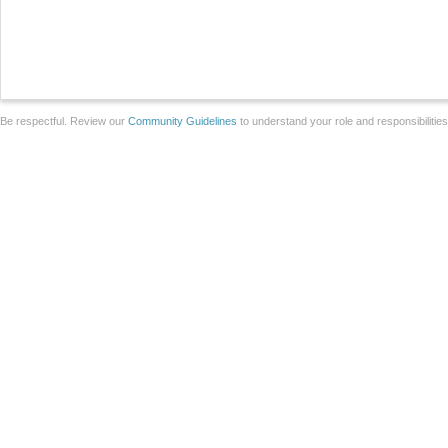
Be respectful. Review our
Community Guidelines
to understand your role and responsibilitie