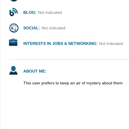
BLOG:
Not indicated
SOCIAL:
Not indicated
INTERESTS IN JOBS & NETWORKING:
Not indicated
ABOUT ME:
This user prefers to keep an air of mystery about them