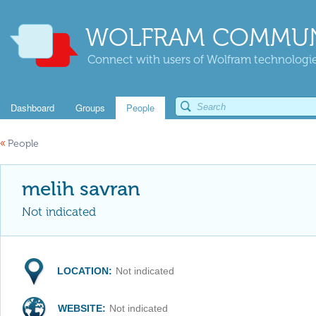
WOLFRAM COMMUN
Connect with users of Wolfram technologies
Dashboard
Groups
People
«
People
melih savran
Not indicated
LOCATION:
Not indicated
WEBSITE:
Not indicated