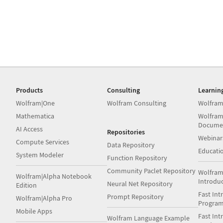
Products
Consulting
Learnin
Wolfram|One
Wolfram Consulting
Wolfram
Mathematica
Wolfram
Docume
AI Access
Repositories
Webinar
Compute Services
Data Repository
Educati
System Modeler
Function Repository
Community Paclet Repository
Wolfram
Wolfram|Alpha Notebook
Introdu
Neural Net Repository
Edition
Fast Int
Prompt Repository
Wolfram|Alpha Pro
Progra
Mobile Apps
Fast Int
Wolfram Language Example