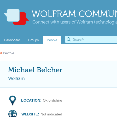
WOLFRAM COMMUN
Connect with users of Wolfram technologies
Dashboard
Groups
People
«
People
Michael Belcher
Wolfram
LOCATION:
Oxfordshire
WEBSITE:
Not indicated