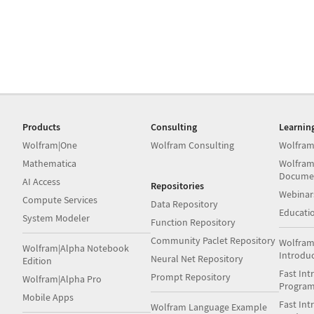
Products
Consulting
Learnin
Wolfram|One
Wolfram Consulting
Wolfram
Mathematica
Wolfram
Docume
AI Access
Repositories
Webinar
Compute Services
Data Repository
Educati
System Modeler
Function Repository
Community Paclet Repository
Wolfram
Wolfram|Alpha Notebook
Introdu
Neural Net Repository
Edition
Fast Int
Prompt Repository
Wolfram|Alpha Pro
Progra
Mobile Apps
Fast Int
Wolfram Language Example