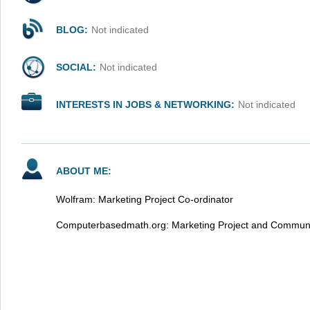
BLOG:
Not indicated
SOCIAL:
Not indicated
INTERESTS IN JOBS & NETWORKING:
Not indicated
ABOUT ME:
Wolfram: Marketing Project Co-ordinator
Computerbasedmath.org: Marketing Project and Communi