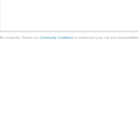
Be respectful. Review our
Community Guidelines
to understand your role and responsibilitie