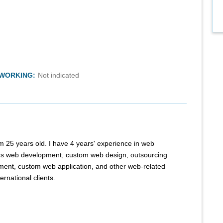
TWORKING:
Not indicated
m 25 years old. I have 4 years' experience in web
rs web development, custom web design, outsourcing
ent, custom web application, and other web-related
ernational clients.