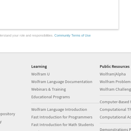
erstand your role and responsibilities.
Community Terms of Use
Learning
Public Resources
Wolfram U
Wolfram|Alpha
Wolfram Language Documentation
Wolfram Problem
Webinars & Training
Wolfram Challeng
Educational Programs
Computer-Based 
Wolfram Language Introduction
Computational Th
pository
Fast Introduction for Programmers
Computational A
y
Fast Introduction for Math Students
Demonstrations P