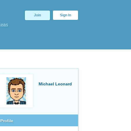
Join
Sign In
deas
Michael Leonard
Profile