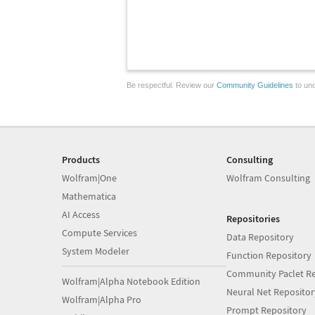
Be respectful. Review our
Community Guidelines
to und
Products
Consulting
Wolfram|One
Wolfram Consulting
Mathematica
AI Access
Repositories
Compute Services
Data Repository
System Modeler
Function Repository
Community Paclet Re
Wolfram|Alpha Notebook Edition
Neural Net Repositor
Wolfram|Alpha Pro
Prompt Repository