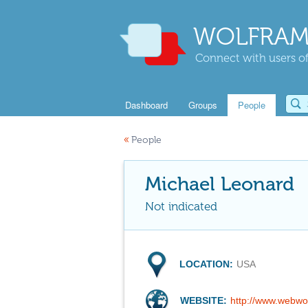
WOLFRAM
Connect with users of
Dashboard
Groups
People
«
People
Michael Leonard
Not indicated
LOCATION:
USA
WEBSITE:
http://www.webwo