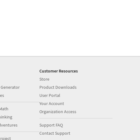
Customer Resources
Store
 Generator
Product Downloads
es
User Portal
Your Account
Math
Organization Access
inking
dventures
Support FAQ
Contact Support
roject