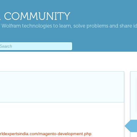
 COMMUNITY
 Wolfram technologies to learn, solve problems and share i
rldexpertsindia.com/magento-development.php