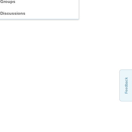
Groups
Discussions
Feedback