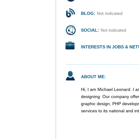
BLOG:
Not indicated
SOCIAL:
Not indicated
INTERESTS IN JOBS & NE
ABOUT ME:
Hi, I am Michael Leonard. I a
designing. Our company offe
graphic design, PHP developm
services to its national and int