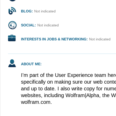
BLOG:
Not indicated
SOCIAL:
Not indicated
INTERESTS IN JOBS & NETWORKING:
Not indicated
ABOUT ME:
I'm part of the User Experience team her
specifically on making sure our web conte
and up to date. I also write copy for nu
websites, including Wolfram|Alpha, the 
wolfram.com.