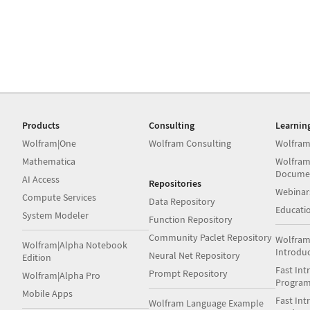
Products
Consulting
Learnin
Wolfram|One
Wolfram Consulting
Wolfram
Mathematica
Wolfram
Docume
AI Access
Repositories
Webinar
Compute Services
Data Repository
Educati
System Modeler
Function Repository
Community Paclet Repository
Wolfram
Wolfram|Alpha Notebook
Introdu
Neural Net Repository
Edition
Fast Int
Prompt Repository
Wolfram|Alpha Pro
Progra
Mobile Apps
Fast Int
Wolfram Language Example