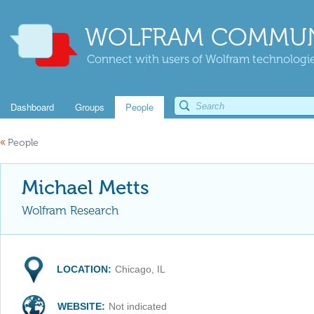
WOLFRAM COMMUN
Connect with users of Wolfram technologies
Dashboard
Groups
People
«
People
Michael Metts
Wolfram Research
LOCATION:
Chicago, IL
WEBSITE:
Not indicated