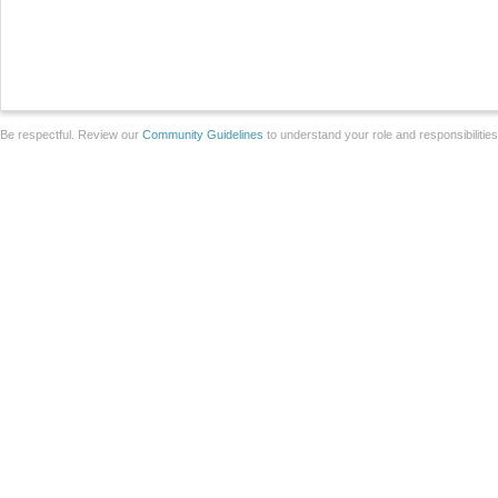
Be respectful. Review our
Community Guidelines
to understand your role and responsibilitie