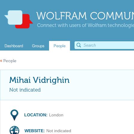
WOLFRAM COMMUN
Connect with users of Wolfram technologies
Dashboard
Groups
People
«
People
Mihai Vidrighin
Not indicated
LOCATION:
London
WEBSITE:
Not indicated