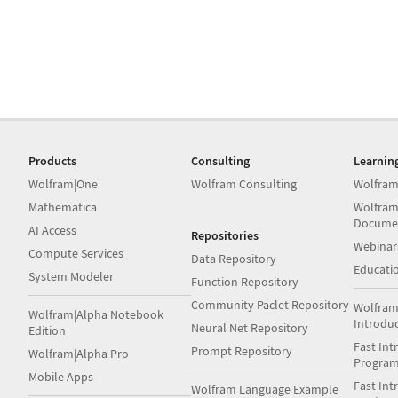
Products
Consulting
Learnin
Wolfram|One
Wolfram Consulting
Wolfram
Mathematica
Wolfram
Docume
AI Access
Repositories
Webinar
Compute Services
Data Repository
Educati
System Modeler
Function Repository
Community Paclet Repository
Wolfram
Wolfram|Alpha Notebook
Introdu
Neural Net Repository
Edition
Fast Int
Prompt Repository
Wolfram|Alpha Pro
Progra
Mobile Apps
Fast Int
Wolfram Language Example