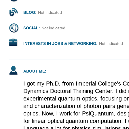
BLOG:
Not indicated
SOCIAL:
Not indicated
INTERESTS IN JOBS & NETWORKING:
Not indicated
ABOUT ME:
I got my Ph.D. from Imperial College's 
Dynamics Doctoral Training Center. I did 
experimental quantum optics, focusing 
and characterization of photon pairs gen
optics. Now, I work for PsiQuantum, des
for linear optical quantum computation. 
Language a lot for physics simulations an