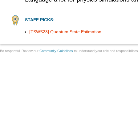
STAFF PICKS:
[FSWS23] Quantum State Estimation
Be respectful. Review our
Community Guidelines
to understand your role and responsibilitie