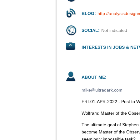
BLOG:
http://analysisdesign
SOCIAL:
Not indicated
INTERESTS IN JOBS & NE
ABOUT ME:
mike@ultradark.com
FRI-01-APR-2022 - Post to 
Wolfram: Master of the Obse
The ultimate goal of Stephen 
become Master of the Observ
seemingly impossible task?