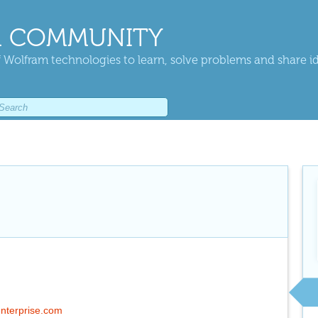
 COMMUNITY
 Wolfram technologies to learn, solve problems and share i
fenterprise.com