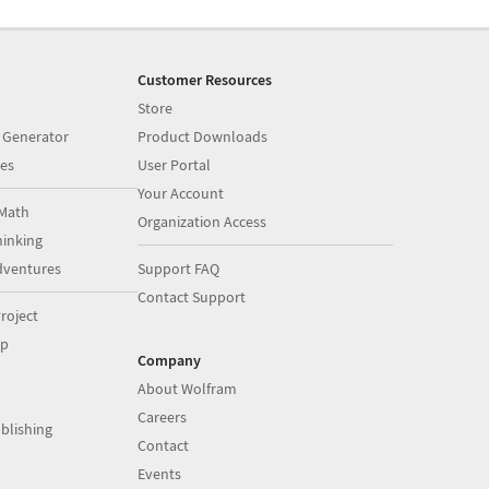
Customer Resources
Store
 Generator
Product Downloads
es
User Portal
Your Account
Math
Organization Access
inking
dventures
Support FAQ
Contact Support
roject
op
Company
About Wolfram
Careers
blishing
Contact
Events