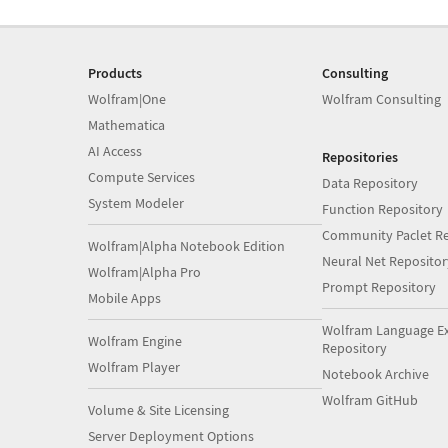
Products
Consulting
Wolfram|One
Wolfram Consulting
Mathematica
AI Access
Repositories
Compute Services
Data Repository
System Modeler
Function Repository
Community Paclet Re
Wolfram|Alpha Notebook Edition
Neural Net Repositor
Wolfram|Alpha Pro
Prompt Repository
Mobile Apps
Wolfram Language E
Wolfram Engine
Repository
Wolfram Player
Notebook Archive
Wolfram GitHub
Volume & Site Licensing
Server Deployment Options