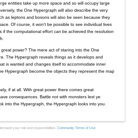
large entities take up more space and so will occupy large
versely, the One Hypergraph will also describe the very
uch as leptons and bosons will also be seen because they
pace. Of course, it won't be possible to see individual lives
s if the computational effort can be achieved the resolution
h.
 great power? The mere act of staring into the One
e. The Hypergraph reveals things as it develops and
what is wanted and changes itself to accommodate inner
the Hypergraph become the objects they represent the map
y, if at all. With great power there comes great
s have consequences. Battle not with monsters lest ye
k into the Hypergraph, the Hypergraph looks into you.
erstand your role and responsibilities.
Community Terms of Use