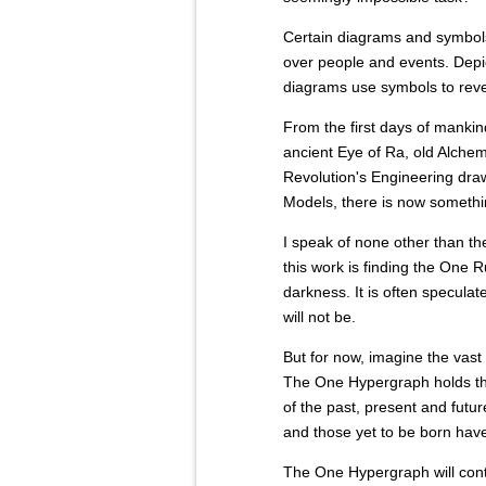
Certain diagrams and symbol
over people and events. Depic
diagrams use symbols to reve
From the first days of mankind
ancient Eye of Ra, old Alchem
Revolution's Engineering draw
Models, there is now somethi
I speak of none other than th
this work is finding the One 
darkness. It is often speculate
will not be.
But for now, imagine the vast
The One Hypergraph holds the
of the past, present and futu
and those yet to be born have
The One Hypergraph will conta