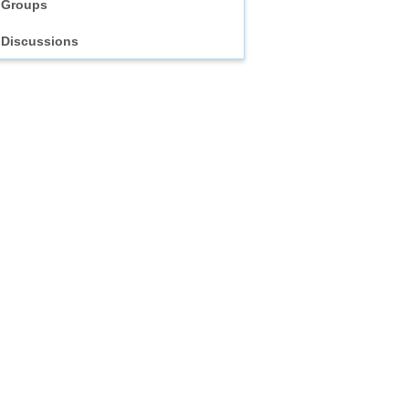
Groups
Discussions