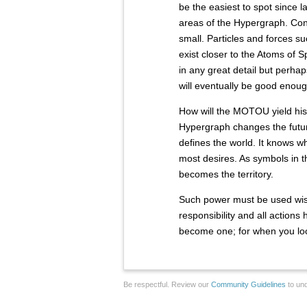
be the easiest to spot since 
areas of the Hypergraph. Con
small. Particles and forces s
exist closer to the Atoms of S
in any great detail but perhap
will eventually be good enoug
How will the MOTOU yield his
Hypergraph changes the futur
defines the world. It knows 
most desires. As symbols in 
becomes the territory.
Such power must be used wisel
responsibility and all action
become one; for when you loo
Be respectful. Review our
Community Guidelines
to und