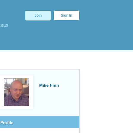
Join
Sign In
deas
Mike Finn
Profile