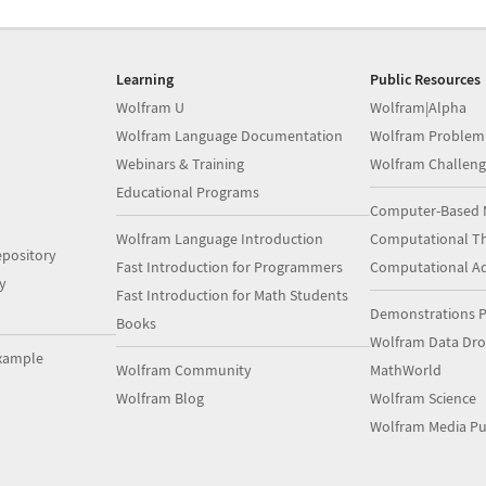
Learning
Public Resources
Wolfram U
Wolfram|Alpha
Wolfram Language Documentation
Wolfram Problem
Webinars & Training
Wolfram Challeng
Educational Programs
Computer-Based 
Wolfram Language Introduction
Computational Th
pository
Fast Introduction for Programmers
Computational A
y
Fast Introduction for Math Students
Demonstrations P
Books
Wolfram Data Dr
xample
Wolfram Community
MathWorld
Wolfram Blog
Wolfram Science
Wolfram Media Pu