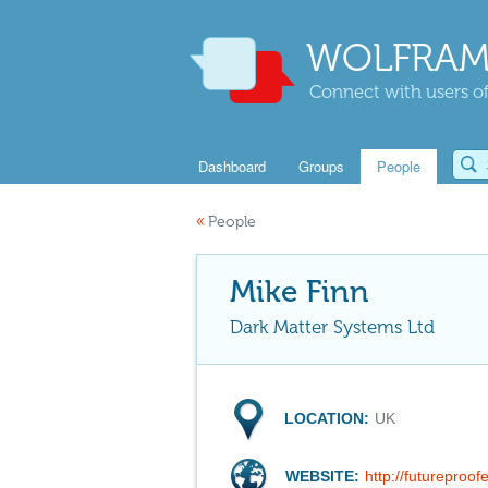
WOLFRAM
Connect with users of
Dashboard
Groups
People
«
People
Mike Finn
Dark Matter Systems Ltd
LOCATION:
UK
WEBSITE:
http://futureproo