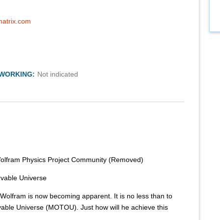
matrix.com
TWORKING:
Not indicated
Wolfram Physics Project Community (Removed)
rvable Universe
Wolfram is now becoming apparent. It is no less than to
able Universe (MOTOU). Just how will he achieve this