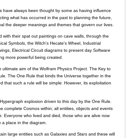
s have always been thought by some as having influence
ting what has occurred in the past to planning the future,
al the deeper meanings and themes that govern our lives.
 with their spat out paintings on cave walls, through the
ical Symbols, the Witch's Hecate's Wheel, Industrial
ings, Electrical Circuit diagrams to present day Software
ng more powerful being created.
e ultimate aim of the Wolfram Physics Project. The Key to
Rule. The One Rule that binds the Universe together in the
d that such a rule will be simple. However, its exploitation
 Hypergraph explosion driven to this day by the One Rule.
 complete Cosmos within; all entities, objects and events
re. Everyone who lived and died, those who are alive now
 a place in the diagram.
in large entities such as Galaxies and Stars and these will