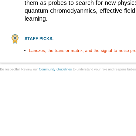
them as probes to search for new physics 
quantum chromodyanmics, effective field
learning.
STAFF PICKS:
Lanczos, the transfer matrix, and the signal-to-noise p
Be respectful. Review our
Community Guidelines
to understand your role and responsibilitie