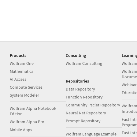
Products
Consulting
Learnin
Wolfram|One
Wolfram Consulting
Wolfram
Mathematica
Wolfram
Docume
AI Access
Repositories
Webinar
Compute Services
Data Repository
Educati
System Modeler
Function Repository
Community Paclet Repository
Wolfram
Wolfram|Alpha Notebook
Introdu
Neural Net Repository
Edition
Fast Int
Prompt Repository
Wolfram|Alpha Pro
Progra
Mobile Apps
Fast Int
Wolfram Language Example