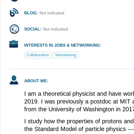
BLOG:
Not indicated
SOCIAL:
Not indicated
INTERESTS IN JOBS & NETWORKING:
Collaboration
Volunteering
ABOUT ME:
I am a theoretical physicist and have wor
2019. I was previously a postdoc at MIT
from the University of Washington in 201
I study how the properties of protons an
the Standard Model of particle physics -