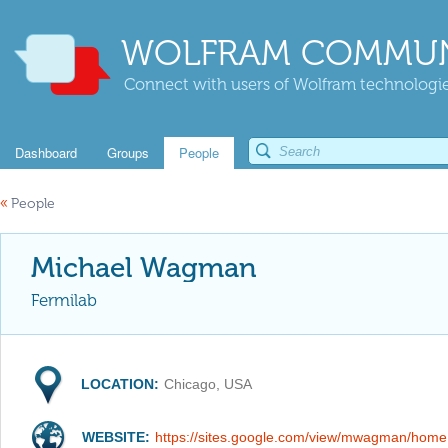
WOLFRAM COMMUN
Connect with users of Wolfram technologies
Dashboard
Groups
People
«
People
Michael Wagman
Fermilab
LOCATION:
Chicago, USA
WEBSITE:
https://sites.google.com/view/mwagman/home