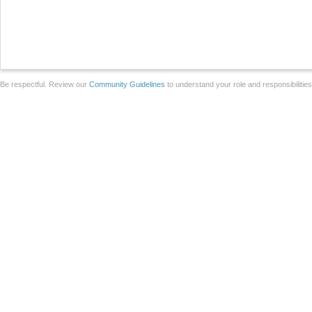
Be respectful. Review our
Community Guidelines
to understand your role and responsibilitie