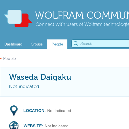
WOLFRAM COMMUN
Connect with users of Wolfram technologies
Dashboard
Groups
People
«
People
Waseda Daigaku
Not indicated
LOCATION:
Not indicated
WEBSITE:
Not indicated