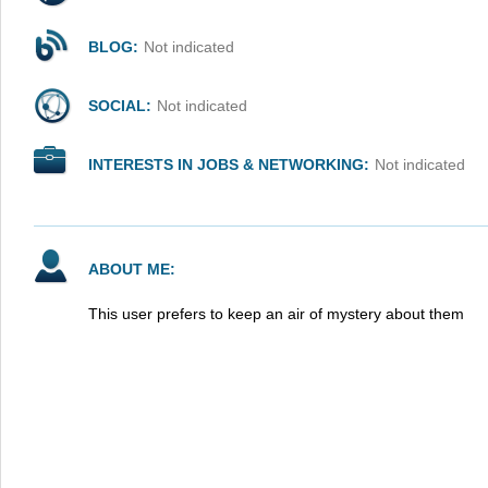
BLOG:
Not indicated
SOCIAL:
Not indicated
INTERESTS IN JOBS & NETWORKING:
Not indicated
ABOUT ME:
This user prefers to keep an air of mystery about them