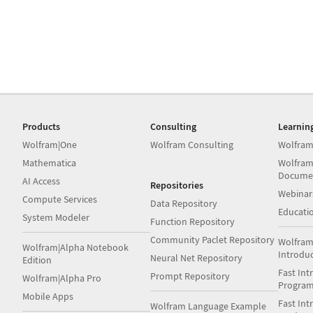
Products
Consulting
Learnin
Wolfram|One
Wolfram Consulting
Wolfram
Mathematica
Wolfram
Docume
AI Access
Repositories
Webinar
Compute Services
Data Repository
Educati
System Modeler
Function Repository
Community Paclet Repository
Wolfram
Wolfram|Alpha Notebook
Introdu
Neural Net Repository
Edition
Fast Int
Prompt Repository
Wolfram|Alpha Pro
Progra
Mobile Apps
Fast Int
Wolfram Language Example