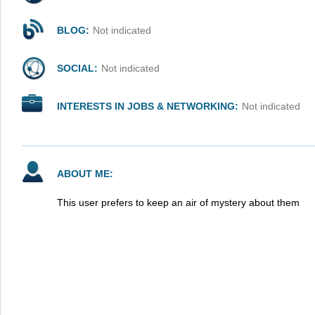
BLOG:
Not indicated
SOCIAL:
Not indicated
INTERESTS IN JOBS & NETWORKING:
Not indicated
ABOUT ME:
This user prefers to keep an air of mystery about them