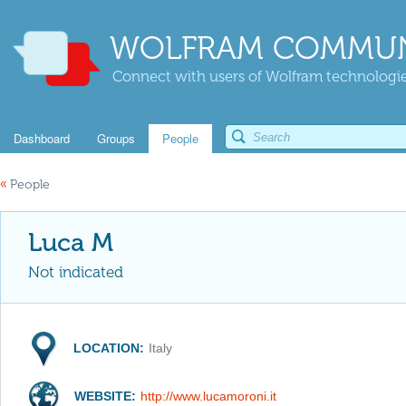
WOLFRAM COMMUN
Connect with users of Wolfram technologies
Dashboard
Groups
People
«
People
Luca M
Not indicated
LOCATION:
Italy
WEBSITE:
http://www.lucamoroni.it