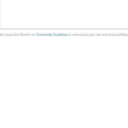
Be respectful. Review our
Community Guidelines
to understand your role and responsibilitie