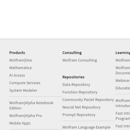
Products
Consulting
Learnin
Wolfram|One
Wolfram Consulting
Wolfram
Mathematica
Wolfram
Docume
AI Access
Repositories
Webinar
Compute Services
Data Repository
Educati
System Modeler
Function Repository
Community Paclet Repository
Wolfram
Wolfram|Alpha Notebook
Introdu
Neural Net Repository
Edition
Fast Int
Prompt Repository
Wolfram|Alpha Pro
Progra
Mobile Apps
Fast Int
Wolfram Language Example