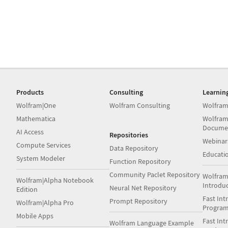
Products
Consulting
Learnin
Wolfram|One
Wolfram Consulting
Wolfram
Mathematica
Wolfram
Docume
AI Access
Repositories
Webinar
Compute Services
Data Repository
Educati
System Modeler
Function Repository
Community Paclet Repository
Wolfram
Wolfram|Alpha Notebook
Introdu
Neural Net Repository
Edition
Fast Int
Prompt Repository
Wolfram|Alpha Pro
Progra
Mobile Apps
Fast Int
Wolfram Language Example