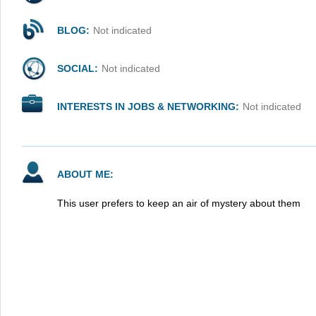
BLOG:
Not indicated
SOCIAL:
Not indicated
INTERESTS IN JOBS & NETWORKING:
Not indicated
ABOUT ME:
This user prefers to keep an air of mystery about them