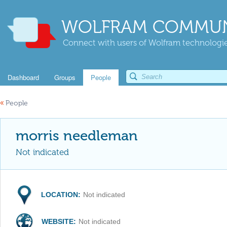
WOLFRAM COMMUN
Connect with users of Wolfram technologies
Dashboard
Groups
People
«
People
morris needleman
Not indicated
LOCATION:
Not indicated
WEBSITE:
Not indicated