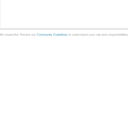
Be respectful. Review our
Community Guidelines
to understand your role and responsibilitie