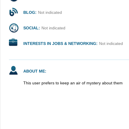
BLOG:
Not indicated
SOCIAL:
Not indicated
INTERESTS IN JOBS & NETWORKING:
Not indicated
ABOUT ME:
This user prefers to keep an air of mystery about them