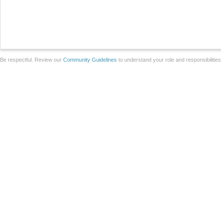
Be respectful. Review our
Community Guidelines
to understand your role and responsibilitie