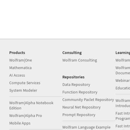
Products
Consulting
Learnin
Wolfram|One
Wolfram Consulting
Wolfram
Mathematica
Wolfram
Docume
AI Access
Repositories
Webinar
Compute Services
Data Repository
Educati
System Modeler
Function Repository
Community Paclet Repository
Wolfram
Wolfram|Alpha Notebook
Introdu
Neural Net Repository
Edition
Fast Int
Prompt Repository
Wolfram|Alpha Pro
Progra
Mobile Apps
Fast Int
Wolfram Language Example