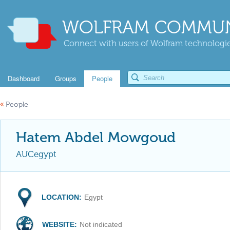
WOLFRAM COMMUN
Connect with users of Wolfram technologies
Dashboard
Groups
People
«
People
Hatem Abdel Mowgoud
AUCegypt
LOCATION:
Egypt
WEBSITE:
Not indicated