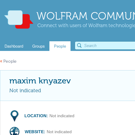
WOLFRAM COMMUN
Connect with users of Wolfram technologies
Dashboard
Groups
People
«
People
maxim knyazev
Not indicated
LOCATION:
Not indicated
WEBSITE:
Not indicated