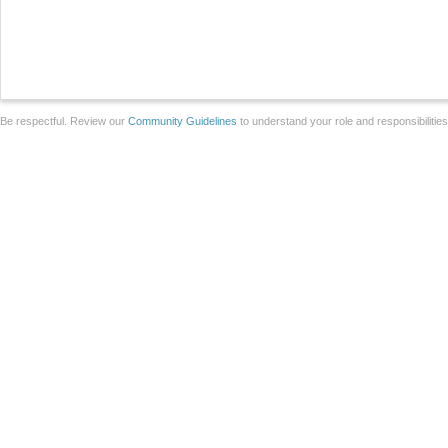
Be respectful. Review our
Community Guidelines
to understand your role and responsibilitie