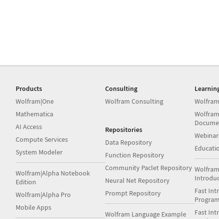
Products
Consulting
Learnin
Wolfram|One
Wolfram Consulting
Wolfram
Mathematica
Wolfram
Docume
AI Access
Repositories
Webinar
Compute Services
Data Repository
Educati
System Modeler
Function Repository
Community Paclet Repository
Wolfram
Wolfram|Alpha Notebook
Introdu
Neural Net Repository
Edition
Fast Int
Prompt Repository
Wolfram|Alpha Pro
Progra
Mobile Apps
Fast Int
Wolfram Language Example