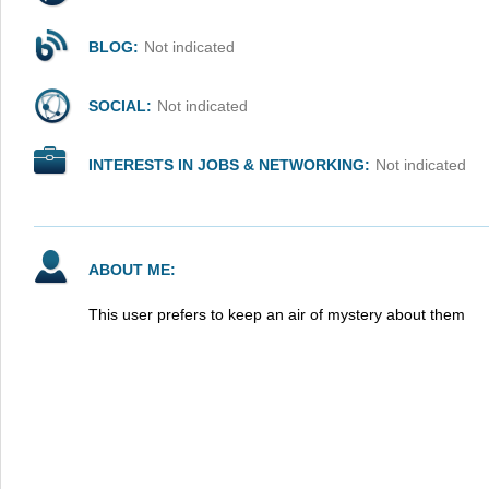
BLOG:
Not indicated
SOCIAL:
Not indicated
INTERESTS IN JOBS & NETWORKING:
Not indicated
ABOUT ME:
This user prefers to keep an air of mystery about them