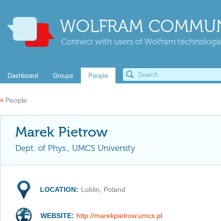
WOLFRAM COMMUN
Connect with users of Wolfram technologies
Dashboard
Groups
People
«
People
Marek Pietrow
Dept. of Phys., UMCS University
LOCATION:
Lublin, Poland
WEBSITE:
http://marekpietrow.umcs.pl