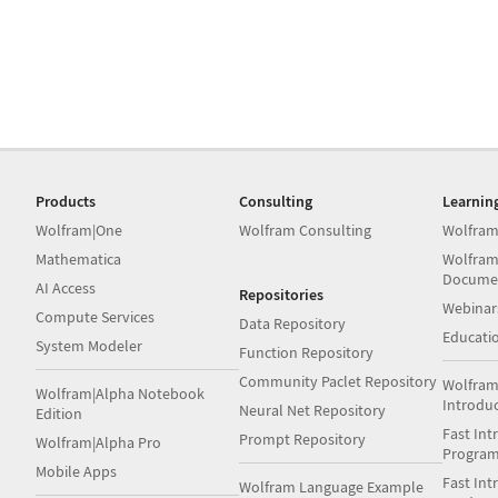
Products
Consulting
Learnin
Wolfram|One
Wolfram Consulting
Wolfram
Mathematica
Wolfram
Docume
AI Access
Repositories
Webinar
Compute Services
Data Repository
Educati
System Modeler
Function Repository
Community Paclet Repository
Wolfram
Wolfram|Alpha Notebook
Introdu
Neural Net Repository
Edition
Fast Int
Prompt Repository
Wolfram|Alpha Pro
Progra
Mobile Apps
Fast Int
Wolfram Language Example