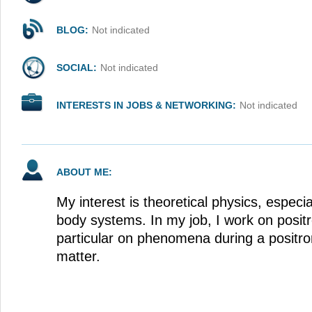
BLOG:
Not indicated
SOCIAL:
Not indicated
INTERESTS IN JOBS & NETWORKING:
Not indicated
ABOUT ME:
My interest is theoretical physics, espec
body systems. In my job, I work on positr
particular on phenomena during a positro
matter.