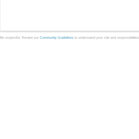
Be respectful. Review our
Community Guidelines
to understand your role and responsibilitie